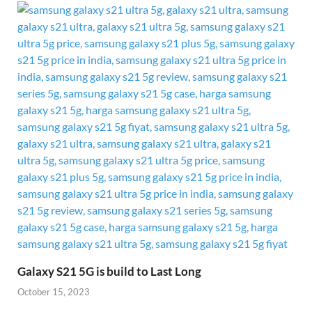
Galaxy S21 5G is build to Last Long
October 15, 2023