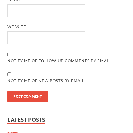
WEBSITE
NOTIFY ME OF FOLLOW-UP COMMENTS BY EMAIL.
NOTIFY ME OF NEW POSTS BY EMAIL.
LATEST POSTS
BINANCE