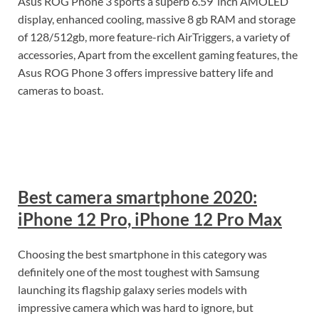
Asus ROG Phone 3 sports a superb 6.59’’inch AMOLED
display, enhanced cooling, massive 8 gb RAM and storage
of 128/512gb, more feature-rich AirTriggers, a variety of
accessories, Apart from the excellent gaming features, the
Asus ROG Phone 3 offers impressive battery life and
cameras to boast.
Best camera smartphone 2020:
iPhone 12 Pro, iPhone 12 Pro Max
Choosing the best smartphone in this category was
definitely one of the most toughest with Samsung
launching its flagship galaxy series models with
impressive camera which was hard to ignore, but