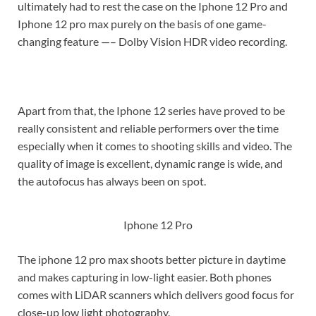
ultimately had to rest the case on the Iphone 12 Pro and
Iphone 12 pro max purely on the basis of one game-
changing feature —– Dolby Vision HDR video recording.
Apart from that, the Iphone 12 series have proved to be
really consistent and reliable performers over the time
especially when it comes to shooting skills and video. The
quality of image is excellent, dynamic range is wide, and
the autofocus has always been on spot.
Iphone 12 Pro
The iphone 12 pro max shoots better picture in daytime
and makes capturing in low-light easier. Both phones
comes with LiDAR scanners which delivers good focus for
close-up low light photography.