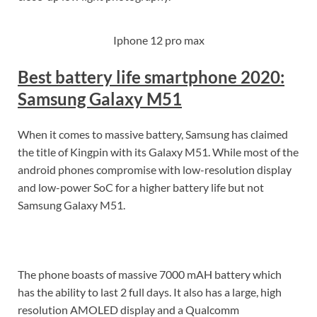
Iphone 12 pro max
Best battery life smartphone 2020:
Samsung Galaxy M51
When it comes to massive battery, Samsung has claimed
the title of Kingpin with its Galaxy M51. While most of the
android phones compromise with low-resolution display
and low-power SoC for a higher battery life but not
Samsung Galaxy M51.
The phone boasts of massive 7000 mAH battery which
has the ability to last 2 full days. It also has a large, high
resolution AMOLED display and a Qualcomm