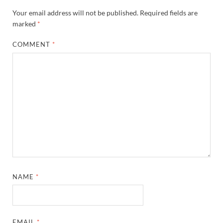
Your email address will not be published.
Required fields are
marked
*
COMMENT
*
NAME
*
EMAIL
*