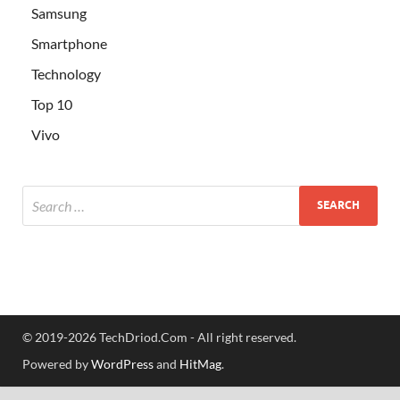
Samsung
Smartphone
Technology
Top 10
Vivo
© 2019-2026 TechDriod.Com - All right reserved.
Powered by
WordPress
and
HitMag
.