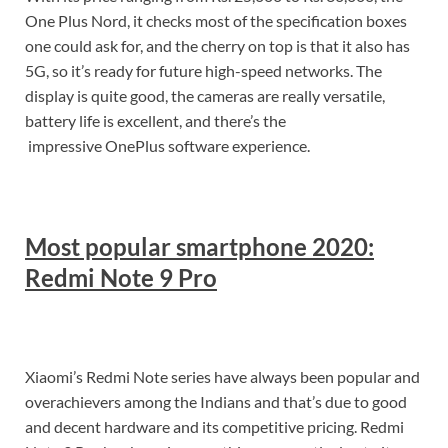
One Plus Nord, it checks most of the specification boxes
one could ask for, and the cherry on top is that it also has
5G, so it’s ready for future high-speed networks. The
display is quite good, the cameras are really versatile,
battery life is excellent, and there’s the
impressive OnePlus software experience.
Most popular smartphone 2020:
Redmi Note 9 Pro
Xiaomi’s Redmi Note series have always been popular and
overachievers among the Indians and that’s due to good
and decent hardware and its competitive pricing. Redmi