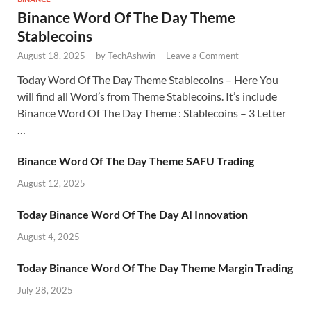
Binance Word Of The Day Theme
Stablecoins
August 18, 2025
-
by
TechAshwin
-
Leave a Comment
Today Word Of The Day Theme Stablecoins – Here You
will find all Word’s from Theme Stablecoins. It’s include
Binance Word Of The Day Theme : Stablecoins – 3 Letter
…
Binance Word Of The Day Theme SAFU Trading
August 12, 2025
Today Binance Word Of The Day AI Innovation
August 4, 2025
Today Binance Word Of The Day Theme Margin Trading
July 28, 2025