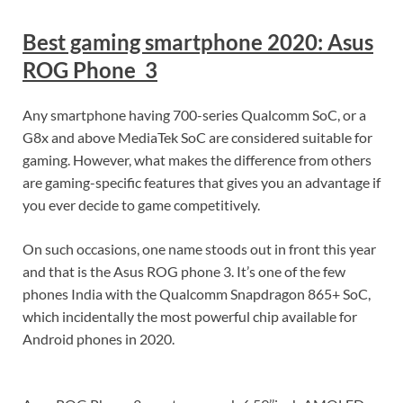
Best gaming smartphone 2020: Asus
ROG Phone 3
Any smartphone having 700-series Qualcomm SoC, or a
G8x and above MediaTek SoC are considered suitable for
gaming. However, what makes the difference from others
are gaming-specific features that gives you an advantage if
you ever decide to game competitively.
On such occasions, one name stoods out in front this year
and that is the Asus ROG phone 3. It’s one of the few
phones India with the Qualcomm Snapdragon 865+ SoC,
which incidentally the most powerful chip available for
Android phones in 2020.