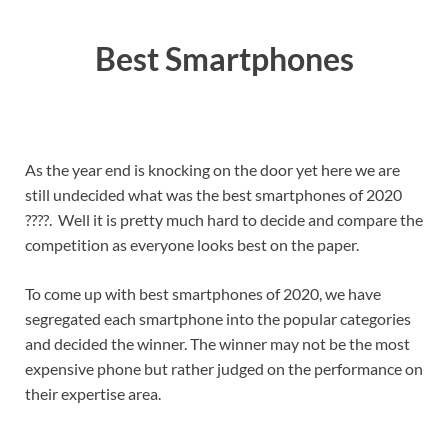
Best Smartphones
As the year end is knocking on the door yet here we are
still undecided what was the best smartphones of 2020
????. Well it is pretty much hard to decide and compare the
competition as everyone looks best on the paper.
To come up with best smartphones of 2020, we have
segregated each smartphone into the popular categories
and decided the winner. The winner may not be the most
expensive phone but rather judged on the performance on
their expertise area.