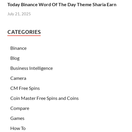
Today Binance Word Of The Day Theme Sharia Earn
July 21, 2025
CATEGORIES
Binance
Blog
Business Intelligence
Camera
CM Free Spins
Coin Master Free Spins and Coins
Compare
Games
How To