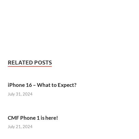
RELATED POSTS
iPhone 16 – What to Expect?
July 31, 2024
CMF Phone 1 is here!
July 21, 2024