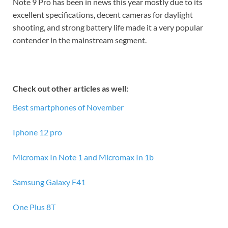
Note 9 Pro has been in news this year mostly due to its
excellent specifications, decent cameras for daylight
shooting, and strong battery life made it a very popular
contender in the mainstream segment.
Check out other articles as well:
Best smartphones of November
Iphone 12 pro
Micromax In Note 1 and Micromax In 1b
Samsung Galaxy F41
One Plus 8T