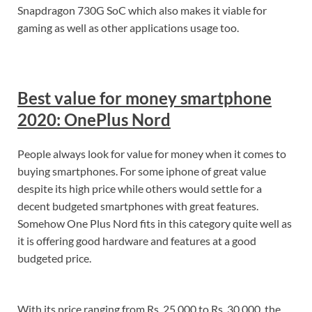
Snapdragon 730G SoC which also makes it viable for
gaming as well as other applications usage too.
Best value for money smartphone
2020: OnePlus Nord
People always look for value for money when it comes to
buying smartphones. For some iphone of great value
despite its high price while others would settle for a
decent budgeted smartphones with great features.
Somehow One Plus Nord fits in this category quite well as
it is offering good hardware and features at a good
budgeted price.
With its price ranging from Rs. 25,000 to Rs. 30,000, the