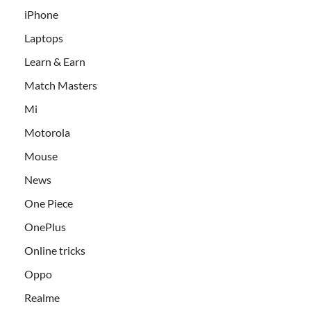
iPhone
Laptops
Learn & Earn
Match Masters
Mi
Motorola
Mouse
News
One Piece
OnePlus
Online tricks
Oppo
Realme