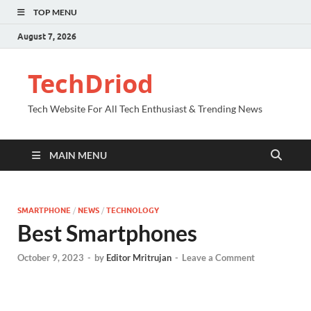
TOP MENU
August 7, 2026
TechDriod
Tech Website For All Tech Enthusiast & Trending News
MAIN MENU
SMARTPHONE
/
NEWS
/
TECHNOLOGY
Best Smartphones
October 9, 2023
-
by
Editor Mritrujan
-
Leave a Comment