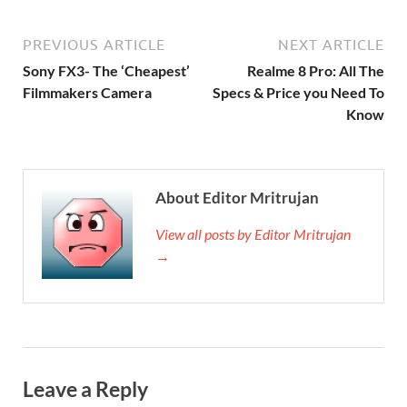
PREVIOUS ARTICLE
NEXT ARTICLE
Sony FX3- The ‘Cheapest’
Realme 8 Pro: All The
Filmmakers Camera
Specs & Price you Need To
Know
About Editor Mritrujan
View all posts by Editor Mritrujan
→
Leave a Reply