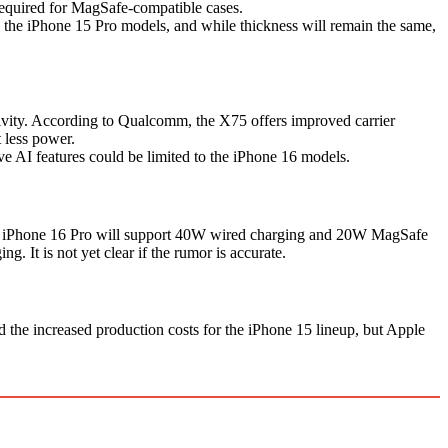
required for MagSafe-compatible cases.
an the iPhone 15 Pro models, and while thickness will remain the same,
ity. According to Qualcomm, the X75 offers improved carrier
 less power.
e AI features could be limited to the iPhone 16 models.
 The iPhone 16 Pro will support 40W wired charging and 20W MagSafe
It is not yet clear if the rumor is accurate.
the increased production costs for the iPhone 15 lineup, but Apple