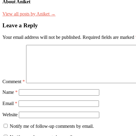
About Aniket
View all posts by Aniket →
Leave a Reply
Your email address will not be published.
Required fields are marked
Comment
*
Name
*
Email
*
Website
Notify me of follow-up comments by email.