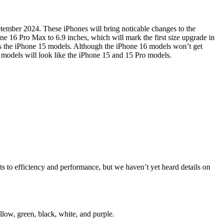
eptember 2024. These iPhones will bring noticable changes to the
one 16 Pro Max to 6.9 inches, which will mark the first size upgrade in
 as the iPhone 15 models. Although the iPhone 16 models won’t get
o models will look like the iPhone 15 and 15 Pro models.
 to efficiency and performance, but we haven’t yet heard details on
low, green, black, white, and purple.