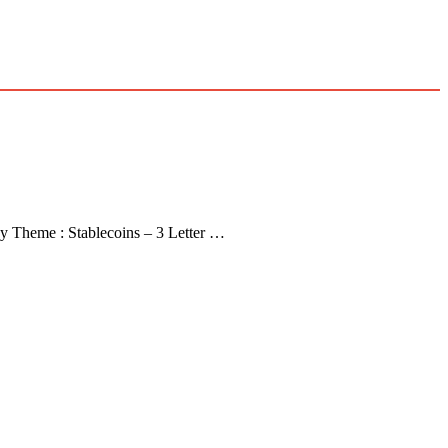
y Theme : Stablecoins – 3 Letter …