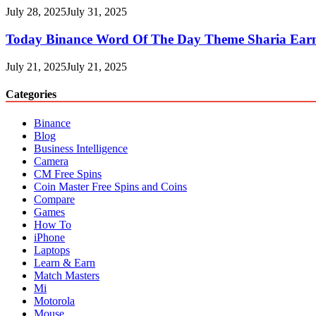
July 28, 2025
July 31, 2025
Today Binance Word Of The Day Theme Sharia Ear
July 21, 2025
July 21, 2025
Categories
Binance
Blog
Business Intelligence
Camera
CM Free Spins
Coin Master Free Spins and Coins
Compare
Games
How To
iPhone
Laptops
Learn & Earn
Match Masters
Mi
Motorola
Mouse