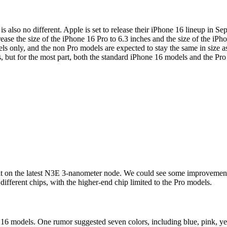
s also no different. Apple is set to release their iPhone 16 lineup in S
rease the size of the iPhone 16 Pro to 6.3 inches and the size of the iPh
dels only, and the non Pro models are expected to stay the same in size
s, but for the most part, both the standard iPhone 16 models and the Pr
ilt on the latest N3E 3-nanometer node. We could see some improvements
fferent chips, with the higher-end chip limited to the Pro models.
16 models. One rumor suggested seven colors, including blue, pink, yel