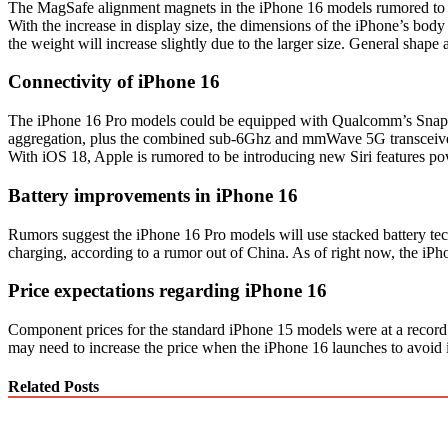
The MagSafe alignment magnets in the iPhone 16 models rumored to be
With the increase in display size, the dimensions of the iPhone’s body
the weight will increase slightly due to the larger size. General shape
Connectivity of iPhone 16
The iPhone 16 Pro models could be equipped with Qualcomm’s Snapdr
aggregation, plus the combined sub-6Ghz and mmWave 5G transceiver t
With iOS 18, Apple is rumored to be introducing new Siri features po
Battery improvements in iPhone 16
Rumors suggest the iPhone 16 Pro models will use stacked battery te
charging, according to a rumor out of China. As of right now, the iP
Price expectations regarding iPhone 16
Component prices for the standard iPhone 15 models were at a record 
may need to increase the price when the iPhone 16 launches to avoid 
Related Posts