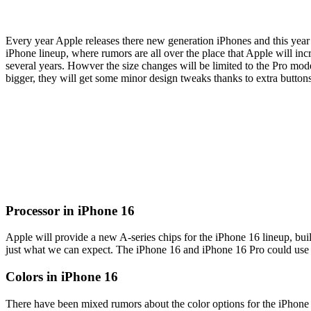
Every year Apple releases there new generation iPhones and this year i
iPhone lineup, where rumors are all over the place that Apple will inc
several years. Howver the size changes will be limited to the Pro mo
bigger, they will get some minor design tweaks thanks to extra button
Processor in iPhone 16
Apple will provide a new A-series chips for the iPhone 16 lineup, bu
just what we can expect. The iPhone 16 and iPhone 16 Pro could use di
Colors in iPhone 16
There have been mixed rumors about the color options for the iPhone 