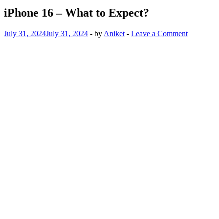
iPhone 16 – What to Expect?
July 31, 2024
July 31, 2024
-
by
Aniket
-
Leave a Comment