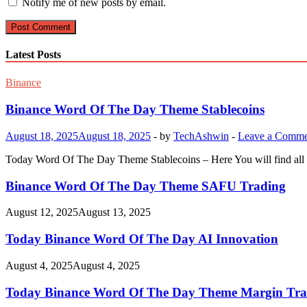
Notify me of new posts by email.
Latest Posts
Binance
Binance Word Of The Day Theme Stablecoins
August 18, 2025
August 18, 2025
-
by
TechAshwin
-
Leave a Comme
Today Word Of The Day Theme Stablecoins – Here You will find all 
Binance Word Of The Day Theme SAFU Trading
August 12, 2025
August 13, 2025
Today Binance Word Of The Day AI Innovation
August 4, 2025
August 4, 2025
Today Binance Word Of The Day Theme Margin Tra