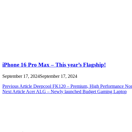
iPhone 16 Pro Max – This year’s Flagship!
September 17, 2024
September 17, 2024
Post
Previous Article
Deepcool FK120 – Premium, High Performance N
Next Article
Acer ALG – Newly launched Budget Gaming Laptop
navigation