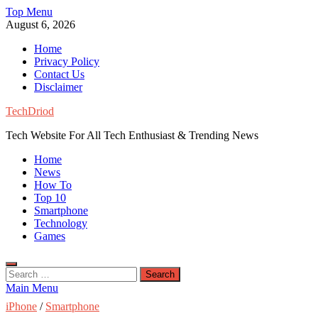
Skip
Top Menu
to
August 6, 2026
content
Home
Privacy Policy
Contact Us
Disclaimer
TechDriod
Tech Website For All Tech Enthusiast & Trending News
Home
News
How To
Top 10
Smartphone
Technology
Games
Search
for:
Main Menu
iPhone
/
Smartphone