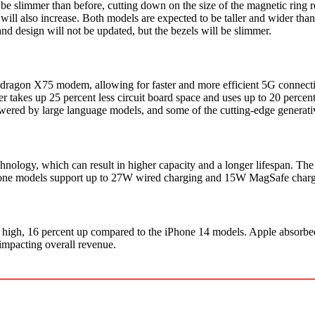
 slimmer than before, cutting down on the size of the magnetic ring 
 will also increase. Both models are expected to be taller and wider th
 and design will not be updated, but the bezels will be slimmer.
agon X75 modem, allowing for faster and more efficient 5G connectiv
akes up 25 percent less circuit board space and uses up to 20 percent
wered by large language models, and some of the cutting-edge generativ
chnology, which can result in higher capacity and a longer lifespan.
hone models support up to 27W wired charging and 15W MagSafe charging. 
high, 16 percent up compared to the iPhone 14 models. Apple absorbed 
impacting overall revenue.