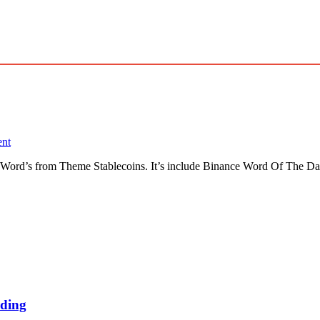
nt
Word’s from Theme Stablecoins. It’s include Binance Word Of The Da
ding