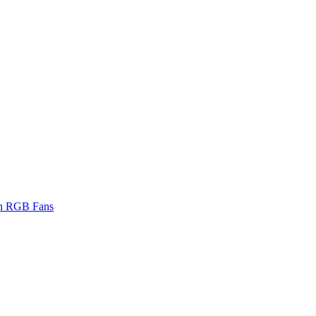
on RGB Fans