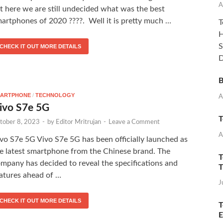
A
t here we are still undecided what was the best
artphones of 2020 ????. Well it is pretty much …
T
H
S
CHECK IT OUT MORE DETAILS
D
B
ARTPHONE
/
TECHNOLOGY
A
ivo S7e 5G
T
tober 8, 2023
-
by
Editor Mritrujan
-
Leave a Comment
A
vo S7e 5G Vivo S7e 5G has been officially launched as
e latest smartphone from the Chinese brand. The
T
mpany has decided to reveal the specifications and
T
atures ahead of …
J
CHECK IT OUT MORE DETAILS
T
E