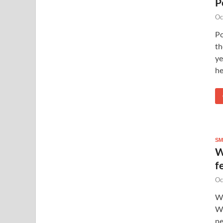
P
Oc
P
th
ye
he
SM
W
f
Oc
Wh
Wh
ne