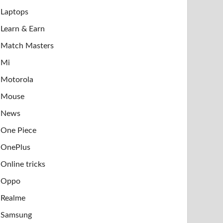
Laptops
Learn & Earn
Match Masters
Mi
Motorola
Mouse
News
One Piece
OnePlus
Online tricks
Oppo
Realme
Samsung