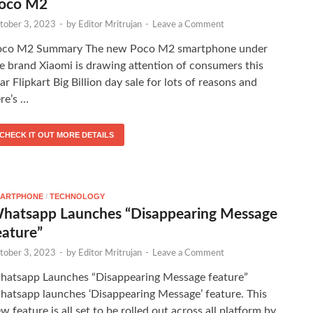
oco M2
tober 3, 2023
-
by
Editor Mritrujan
-
Leave a Comment
oco M2 Summary The new Poco M2 smartphone under
e brand Xiaomi is drawing attention of consumers this
ar Flipkart Big Billion day sale for lots of reasons and
re’s …
CHECK IT OUT MORE DETAILS
ARTPHONE
/
TECHNOLOGY
hatsapp Launches “Disappearing Message
eature”
tober 3, 2023
-
by
Editor Mritrujan
-
Leave a Comment
atsapp Launches “Disappearing Message feature”
atsapp launches ‘Disappearing Message’ feature. This
w feature is all set to be rolled out across all platform by