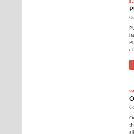
B
P
Oc
PU
la
Pl
cl
SM
O
Oc
On
th
al