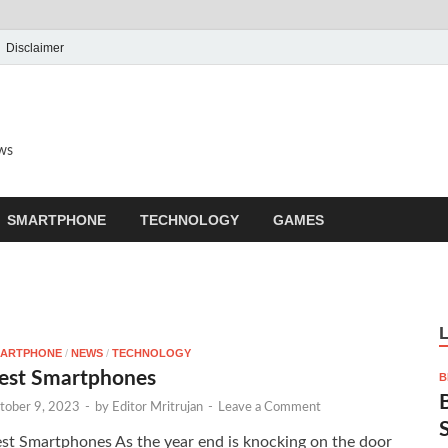
Disclaimer
ews
SMARTPHONE
TECHNOLOGY
GAMES
ARTPHONE
/
NEWS
/
TECHNOLOGY
est Smartphones
B
tober 9, 2023
-
by
Editor Mritrujan
-
Leave a Comment
st Smartphones As the year end is knocking on the door