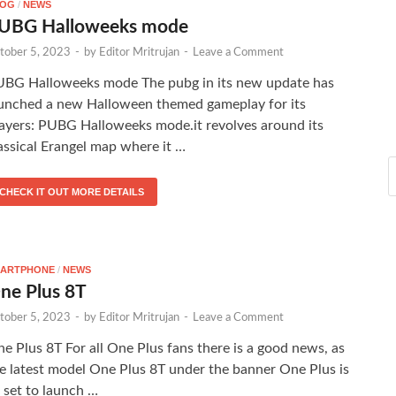
LOG
/
NEWS
UBG Halloweeks mode
tober 5, 2023
-
by
Editor Mritrujan
-
Leave a Comment
BG Halloweeks mode The pubg in its new update has
unched a new Halloween themed gameplay for its
ayers: PUBG Halloweeks mode.it revolves around its
assical Erangel map where it …
CHECK IT OUT MORE DETAILS
ARTPHONE
/
NEWS
ne Plus 8T
tober 5, 2023
-
by
Editor Mritrujan
-
Leave a Comment
e Plus 8T For all One Plus fans there is a good news, as
e latest model One Plus 8T under the banner One Plus is
l set to launch …