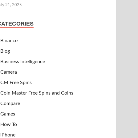
uly 21, 2025
CATEGORIES
Binance
Blog
Business Intelligence
Camera
CM Free Spins
Coin Master Free Spins and Coins
Compare
Games
How To
iPhone