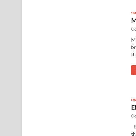
SM
M
Oc
Mi
br
th
ON
E
Oc
Ei
th