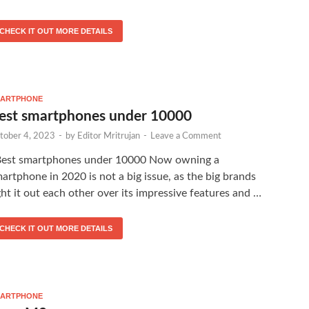
CHECK IT OUT MORE DETAILS
ARTPHONE
est smartphones under 10000
tober 4, 2023
-
by
Editor Mritrujan
-
Leave a Comment
est smartphones under 10000 Now owning a
artphone in 2020 is not a big issue, as the big brands
ght it out each other over its impressive features and …
CHECK IT OUT MORE DETAILS
ARTPHONE