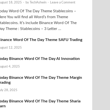
ugust 18, 2025
-
by
TechAshwin
-
Leave a Comment
oday Word Of The Day Theme Stablecoins –
ere You will find all Word’s from Theme
tablecoins. It’s include Binance Word Of The
ay Theme : Stablecoins – 3 Letter …
inance Word Of The Day Theme SAFU Trading
ugust 12, 2025
oday Binance Word Of The Day AI Innovation
ugust 4, 2025
oday Binance Word Of The Day Theme Margin
rading
uly 28, 2025
oday Binance Word Of The Day Theme Sharia
arn