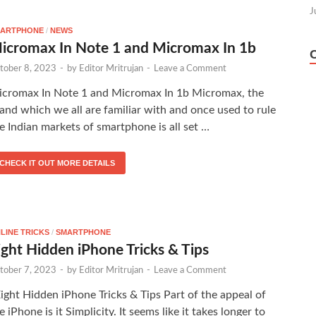
J
ARTPHONE
/
NEWS
icromax In Note 1 and Micromax In 1b
tober 8, 2023
-
by
Editor Mritrujan
-
Leave a Comment
cromax In Note 1 and Micromax In 1b Micromax, the
and which we all are familiar with and once used to rule
e Indian markets of smartphone is all set …
CHECK IT OUT MORE DETAILS
LINE TRICKS
/
SMARTPHONE
ight Hidden iPhone Tricks & Tips
tober 7, 2023
-
by
Editor Mritrujan
-
Leave a Comment
ght Hidden iPhone Tricks & Tips Part of the appeal of
e iPhone is it Simplicity. It seems like it takes longer to