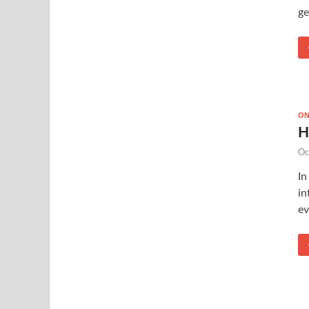
ge
ON
H
Oc
In
in
ev