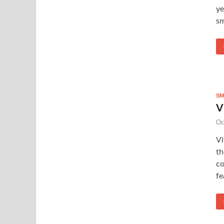
ye
sm
SM
V
Oc
Vi
th
co
fe