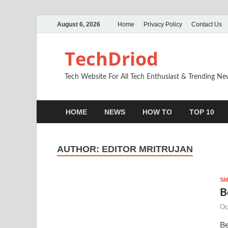
August 6, 2026
Home
Privacy Policy
Contact Us
TechDriod
Tech Website For All Tech Enthusiast & Trending N
HOME
NEWS
HOW TO
TOP 10
AUTHOR:
EDITOR MRITRUJAN
SM
B
Oc
Be