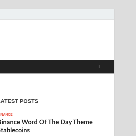
LATEST POSTS
INANCE
Binance Word Of The Day Theme
Stablecoins