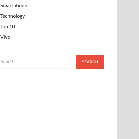
Smartphone
Technology
Top 10
Vivo