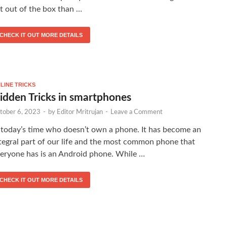
t out of the box than …
CHECK IT OUT MORE DETAILS
LINE TRICKS
idden Tricks in smartphones
tober 6, 2023
-
by
Editor Mritrujan
-
Leave a Comment
 today’s time who doesn’t own a phone. It has become an
tegral part of our life and the most common phone that
eryone has is an Android phone. While …
CHECK IT OUT MORE DETAILS