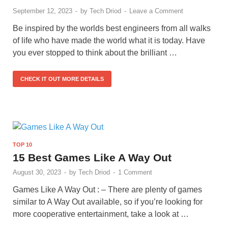
September 12, 2023
-
by
Tech Driod
-
Leave a Comment
Be inspired by the worlds best engineers from all walks
of life who have made the world what it is today. Have
you ever stopped to think about the brilliant …
CHECK IT OUT MORE DETAILS
TOP 10
15 Best Games Like A Way Out
August 30, 2023
-
by
Tech Driod
-
1 Comment
Games Like A Way Out : – There are plenty of games
similar to A Way Out available, so if you’re looking for
more cooperative entertainment, take a look at …