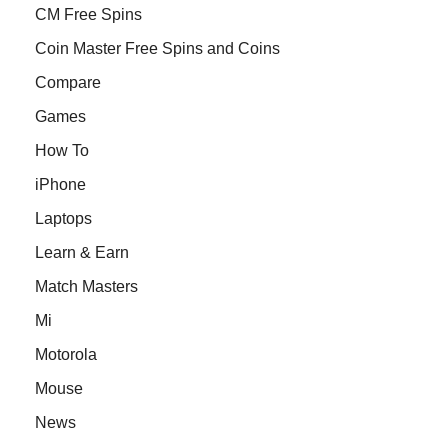
CM Free Spins
Coin Master Free Spins and Coins
Compare
Games
How To
iPhone
Laptops
Learn & Earn
Match Masters
Mi
Motorola
Mouse
News