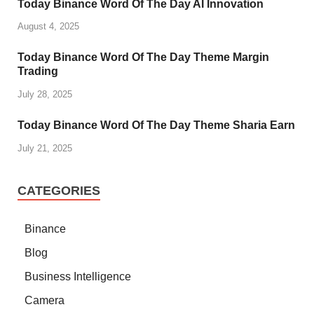
Today Binance Word Of The Day AI Innovation
August 4, 2025
Today Binance Word Of The Day Theme Margin
Trading
July 28, 2025
Today Binance Word Of The Day Theme Sharia Earn
July 21, 2025
CATEGORIES
Binance
Blog
Business Intelligence
Camera