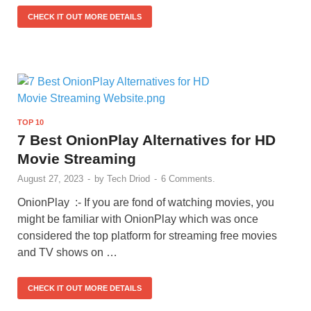
CHECK IT OUT MORE DETAILS
TOP 10
7 Best OnionPlay Alternatives for HD
Movie Streaming
August 27, 2023
-
by
Tech Driod
-
6 Comments.
OnionPlay :- If you are fond of watching movies, you
might be familiar with OnionPlay which was once
considered the top platform for streaming free movies
and TV shows on …
CHECK IT OUT MORE DETAILS