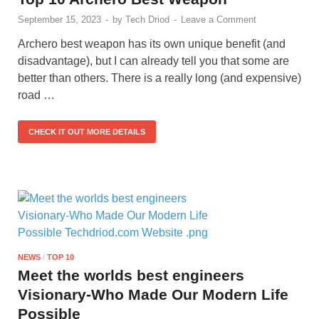
September 15, 2023
-
by
Tech Driod
-
Leave a Comment
Archero best weapon has its own unique benefit (and
disadvantage), but I can already tell you that some are
better than others. There is a really long (and expensive)
road …
CHECK IT OUT MORE DETAILS
NEWS
/
TOP 10
Meet the worlds best engineers
Visionary-Who Made Our Modern Life
Possible