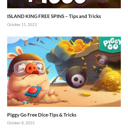
ISLAND KING FREE SPINS – Tips and Tricks
October 11, 2023
Piggy Go Free Dice-Tips & Tricks
October 8, 2023