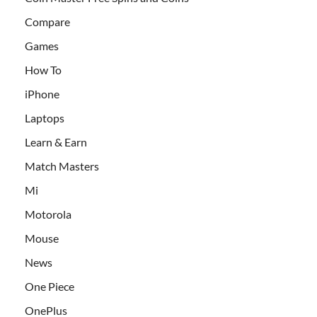
Compare
Games
How To
iPhone
Laptops
Learn & Earn
Match Masters
Mi
Motorola
Mouse
News
One Piece
OnePlus