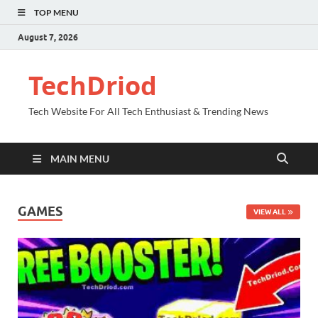
TOP MENU
August 7, 2026
TechDriod
Tech Website For All Tech Enthusiast & Trending News
MAIN MENU
GAMES
VIEW ALL