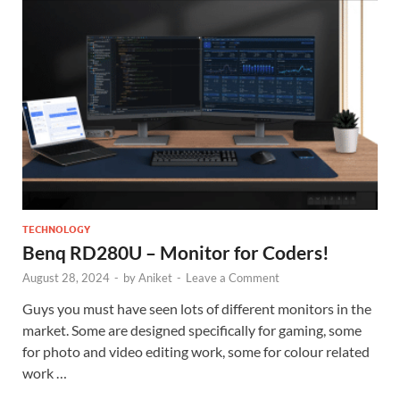
TECHNOLOGY
Benq RD280U – Monitor for Coders!
August 28, 2024
-
by
Aniket
-
Leave a Comment
Guys you must have seen lots of different monitors in the
market. Some are designed specifically for gaming, some
for photo and video editing work, some for colour related
work …