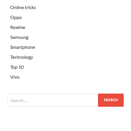
Online tricks
Oppo
Realme
Samsung
Smartphone
Technology
Top 10
Vivo