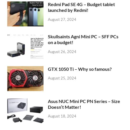
Redmi Pad SE 4G – Budget tablet
launched by Redmi!
August 27, 2024
Skullsaints Agni Mini PC – SFF PCs
on a budget!
August 26, 2024
GTX 1050 Ti – Why so famous?
August 25, 2024
Asus NUC Mini PC PN Series – Size
Doesn’t Matter!
August 18, 2024