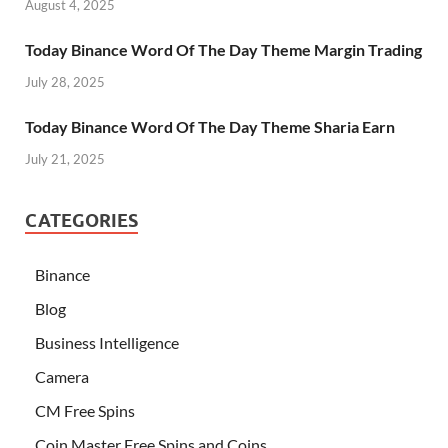
August 4, 2025
Today Binance Word Of The Day Theme Margin Trading
July 28, 2025
Today Binance Word Of The Day Theme Sharia Earn
July 21, 2025
CATEGORIES
Binance
Blog
Business Intelligence
Camera
CM Free Spins
Coin Master Free Spins and Coins