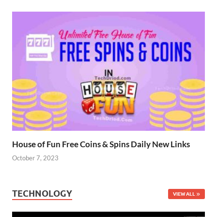
House of Fun Free Coins & Spins Daily New Links
October 7, 2023
TECHNOLOGY
VIEW ALL