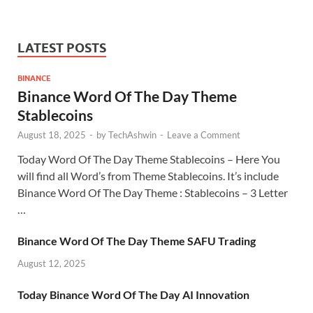
LATEST POSTS
BINANCE
Binance Word Of The Day Theme
Stablecoins
August 18, 2025
-
by
TechAshwin
-
Leave a Comment
Today Word Of The Day Theme Stablecoins – Here You
will find all Word’s from Theme Stablecoins. It’s include
Binance Word Of The Day Theme : Stablecoins – 3 Letter
…
Binance Word Of The Day Theme SAFU Trading
August 12, 2025
Today Binance Word Of The Day AI Innovation