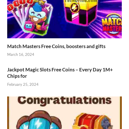
Match Masters Free Coins, boosters and gifts
March 16, 2024
Jackpot Magic Slots Free Coins – Every Day 1M+
Chips for
February 25, 2024