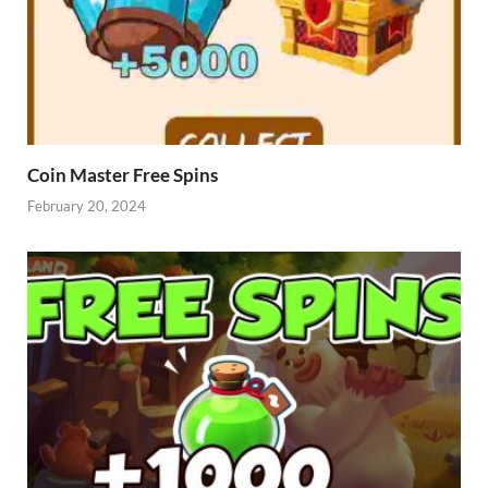
Coin Master Free Spins
February 20, 2024