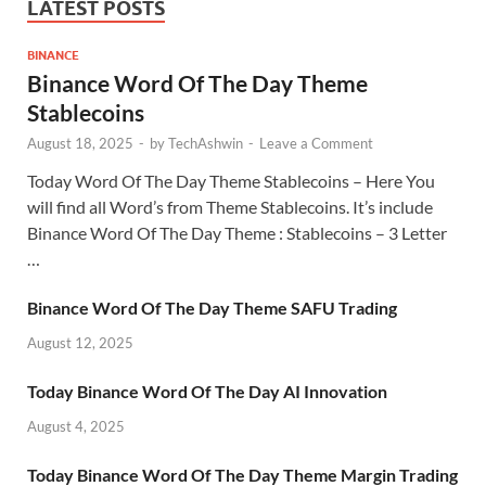
LATEST POSTS
BINANCE
Binance Word Of The Day Theme
Stablecoins
August 18, 2025
-
by
TechAshwin
-
Leave a Comment
Today Word Of The Day Theme Stablecoins – Here You
will find all Word’s from Theme Stablecoins. It’s include
Binance Word Of The Day Theme : Stablecoins – 3 Letter
…
Binance Word Of The Day Theme SAFU Trading
August 12, 2025
Today Binance Word Of The Day AI Innovation
August 4, 2025
Today Binance Word Of The Day Theme Margin Trading