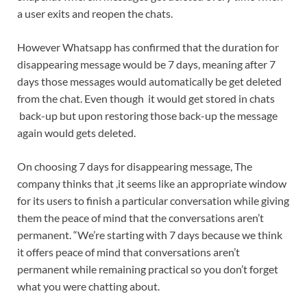
a user exits and reopen the chats.
However Whatsapp has confirmed that the duration for
disappearing message would be 7 days, meaning after 7
days those messages would automatically be get deleted
from the chat. Even though it would get stored in chats
back-up but upon restoring those back-up the message
again would gets deleted.
On choosing 7 days for disappearing message, The
company thinks that ,it seems like an appropriate window
for its users to finish a particular conversation while giving
them the peace of mind that the conversations aren’t
permanent. “We’re starting with 7 days because we think
it offers peace of mind that conversations aren’t
permanent while remaining practical so you don’t forget
what you were chatting about.