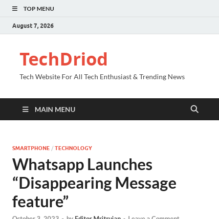
TOP MENU
August 7, 2026
TechDriod
Tech Website For All Tech Enthusiast & Trending News
MAIN MENU
SMARTPHONE
/
TECHNOLOGY
Whatsapp Launches
“Disappearing Message
feature”
October 3, 2023
-
by
Editor Mritrujan
-
Leave a Comment