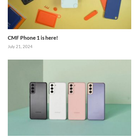
CMF Phone 1 is here!
July 21, 2024