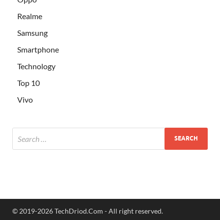
Realme
Samsung
Smartphone
Technology
Top 10
Vivo
© 2019-2026 TechDriod.Com - All right reserved.