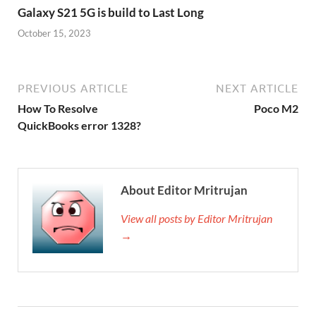
Galaxy S21 5G is build to Last Long
October 15, 2023
PREVIOUS ARTICLE
NEXT ARTICLE
How To Resolve
Poco M2
QuickBooks error 1328?
About Editor Mritrujan
View all posts by Editor Mritrujan
→