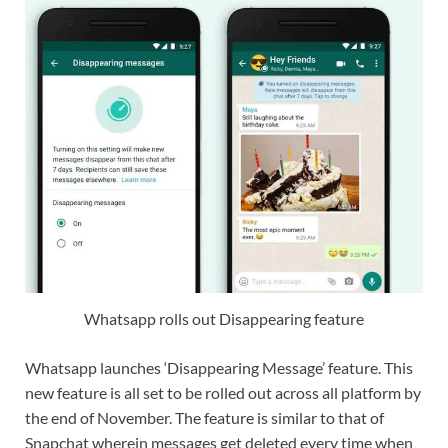
Whatsapp rolls out Disappearing feature
Whatsapp launches ‘Disappearing Message’ feature. This
new feature is all set to be rolled out across all platform by
the end of November. The feature is similar to that of
Snapchat wherein messages get deleted every time when