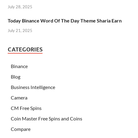
July 28, 2025
Today Binance Word Of The Day Theme Sharia Earn
July 21, 2025
CATEGORIES
Binance
Blog
Business Intelligence
Camera
CM Free Spins
Coin Master Free Spins and Coins
Compare