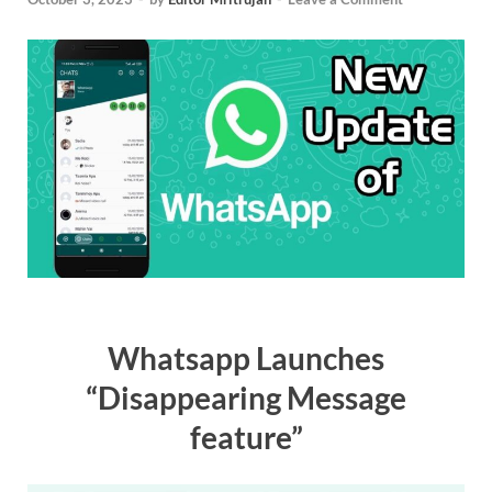
Whatsapp Launches
“Disappearing Message
feature”