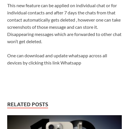
This new feature can be applied on individual chat or for
individual contacts and after 7 days the chats from that
contact automatically gets deleted , however one can take
screenshots of those message and can store it.
Disappearing messages which are forwarded to other chat
won’t get deleted.
One can download and update whatsapp across all
devices by clicking this link Whatsapp
RELATED POSTS