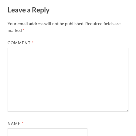
Leave a Reply
Your email address will not be published.
Required fields are
marked
*
COMMENT
*
NAME
*