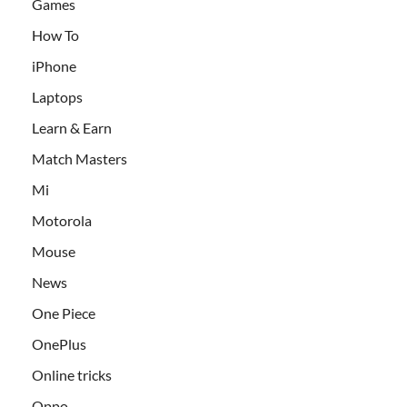
Games
How To
iPhone
Laptops
Learn & Earn
Match Masters
Mi
Motorola
Mouse
News
One Piece
OnePlus
Online tricks
Oppo