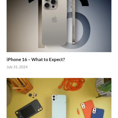
iPhone 16 – What to Expect?
July 31, 2024