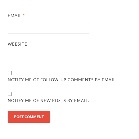
EMAIL
*
WEBSITE
NOTIFY ME OF FOLLOW-UP COMMENTS BY EMAIL.
NOTIFY ME OF NEW POSTS BY EMAIL.