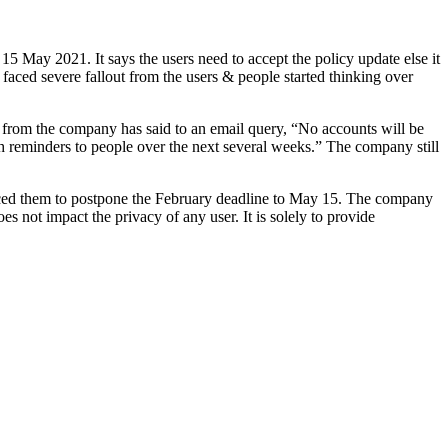
15 May 2021. It says the users need to accept the policy update else it
faced severe fallout from the users & people started thinking over
 from the company has said to an email query, “No accounts will be
th reminders to people over the next several weeks.” The company still
forced them to postpone the February deadline to May 15. The company
not impact the privacy of any user. It is solely to provide