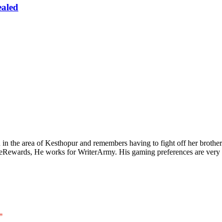
ealed
n the area of Kesthopur and remembers having to fight off her brother 
eeRewards, He works for WriterArmy. His gaming preferences are very 
*