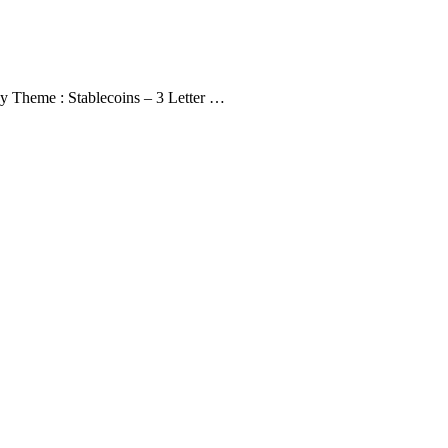
y Theme : Stablecoins – 3 Letter …