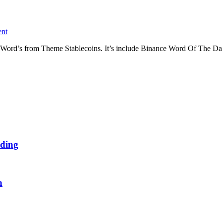
nt
Word’s from Theme Stablecoins. It’s include Binance Word Of The Da
ding
n