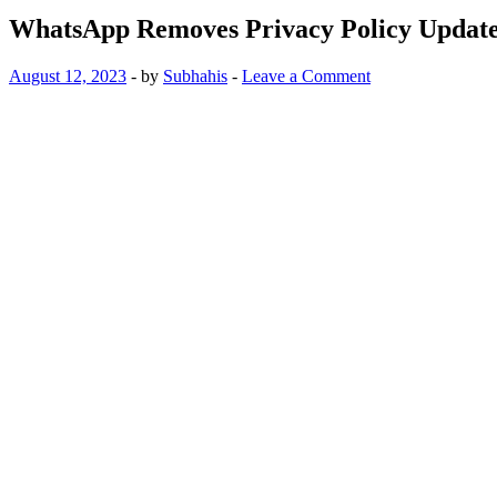
WhatsApp Removes Privacy Policy Updat
August 12, 2023
-
by
Subhahis
-
Leave a Comment