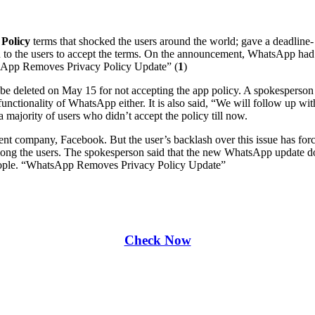
 Policy
terms that shocked the users around the world; gave a deadline- 
en to the users to accept the terms. On the announcement, WhatsApp had 
atsApp Removes Privacy Policy Update” (
1
)
be deleted on May 15 for not accepting the app policy. A spokesperson
functionality of WhatsApp either. It is also said, “We will follow up wi
l a majority of users who didn’t accept the policy till now.
arent company, Facebook. But the user’s backlash over this issue has 
ong the users. The spokesperson said that the new WhatsApp update does 
 people. “WhatsApp Removes Privacy Policy Update”
Check Now