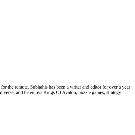
for the remote. Subhahis has been a writer and editor for over a year
diverse, and he enjoys Kings Of Avalon, puzzle games, strategy