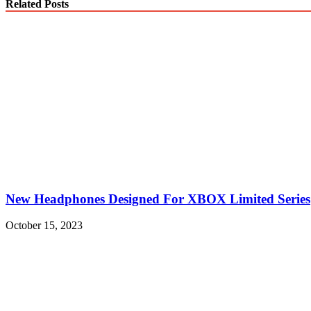
Related Posts
New Headphones Designed For XBOX Limited Series
October 15, 2023