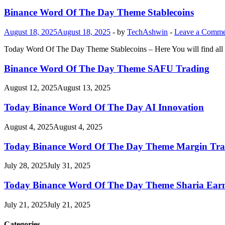
Binance Word Of The Day Theme Stablecoins
August 18, 2025
August 18, 2025
-
by
TechAshwin
-
Leave a Comme
Today Word Of The Day Theme Stablecoins – Here You will find all 
Binance Word Of The Day Theme SAFU Trading
August 12, 2025
August 13, 2025
Today Binance Word Of The Day AI Innovation
August 4, 2025
August 4, 2025
Today Binance Word Of The Day Theme Margin Tra
July 28, 2025
July 31, 2025
Today Binance Word Of The Day Theme Sharia Ear
July 21, 2025
July 21, 2025
Categories