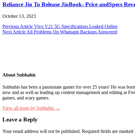
Reliance Jio To Release JioBook- Price andSpecs Rev
October 13, 2023
Post
Previous Article
Vivo V21 5G Specifications Leaked Online
Next Article
All Problems On Whatsapp Backups Answered
navigation
About Subhahis
Subhahis has been a passionate gamer for over 25 years! He was born i
now and as well as leading up content management and editing at Fr
games, and scary games.
View all posts by Subhahis →
Leave a Reply
Your email address will not be published.
Required fields are marked