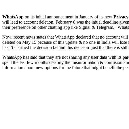
WhatsApp
on its initial announcement in January of its new
Privacy
will lead to account deletion. February 8 was the initial deadline giv
their preference on other chatting app like Signal & Telegram. “Wh
Now, recent news states that WhatsApp declared that no account will 
deleted on May 15 because of this update & no one in India will lose 
hasn’t clarified the decision behind this decision- just that there is stil
WhatsApp has said that they are not sharing any user data with its p
spent the last few months clearing the misinformation & confusion am
information about new options for the future that might benefit the