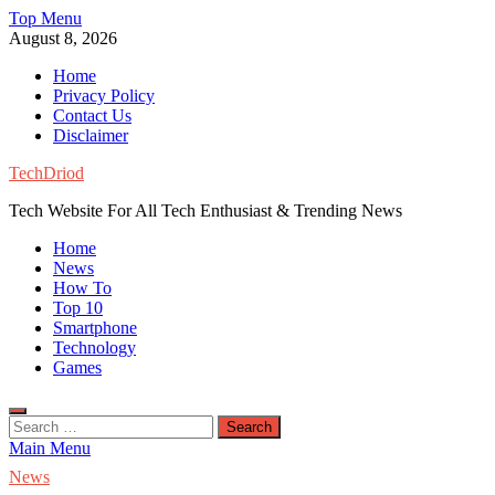
Skip
Top Menu
to
August 8, 2026
content
Home
Privacy Policy
Contact Us
Disclaimer
TechDriod
Tech Website For All Tech Enthusiast & Trending News
Home
News
How To
Top 10
Smartphone
Technology
Games
Search
for:
Main Menu
News