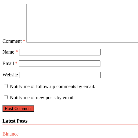
Comment
*
Name
*
Email
*
Website
Notify me of follow-up comments by email.
Notify me of new posts by email.
Latest Posts
Binance