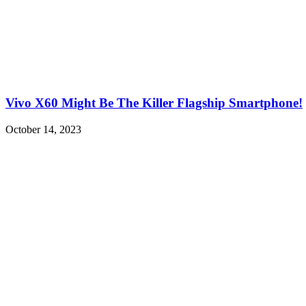
Vivo X60 Might Be The Killer Flagship Smartphone!
October 14, 2023