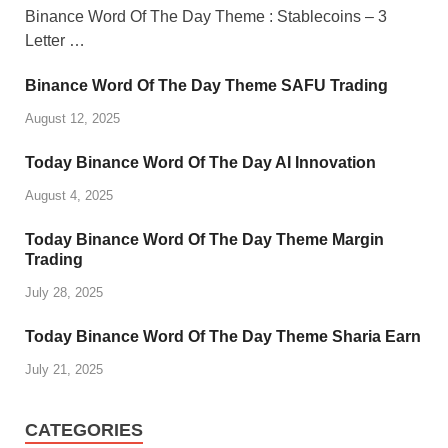
Binance Word Of The Day Theme : Stablecoins – 3
Letter …
Binance Word Of The Day Theme SAFU Trading
August 12, 2025
Today Binance Word Of The Day AI Innovation
August 4, 2025
Today Binance Word Of The Day Theme Margin
Trading
July 28, 2025
Today Binance Word Of The Day Theme Sharia Earn
July 21, 2025
CATEGORIES