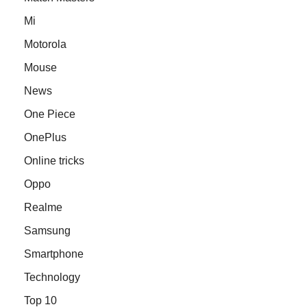
Mi
Motorola
Mouse
News
One Piece
OnePlus
Online tricks
Oppo
Realme
Samsung
Smartphone
Technology
Top 10