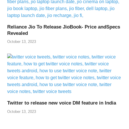
Reliance Jio To Release JioBook- Price andSpecs
Revealed
October 13, 2023
Twitter to release new voice DM feature in India
October 13, 2023