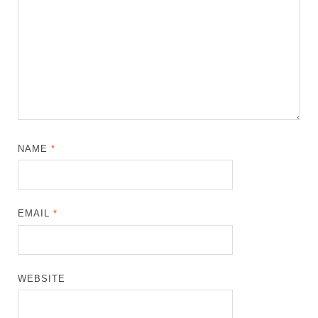
NAME
*
EMAIL
*
WEBSITE