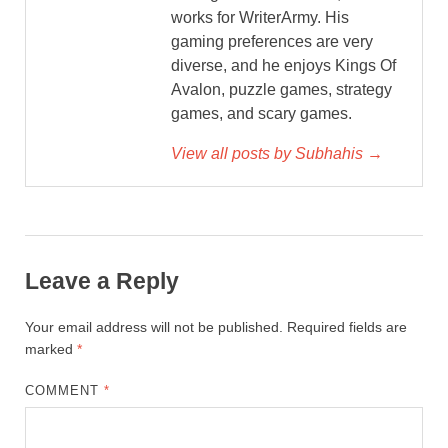
works for WriterArmy. His
gaming preferences are very
diverse, and he enjoys Kings Of
Avalon, puzzle games, strategy
games, and scary games.
View all posts by Subhahis →
Leave a Reply
Your email address will not be published.
Required fields are
marked
*
COMMENT
*