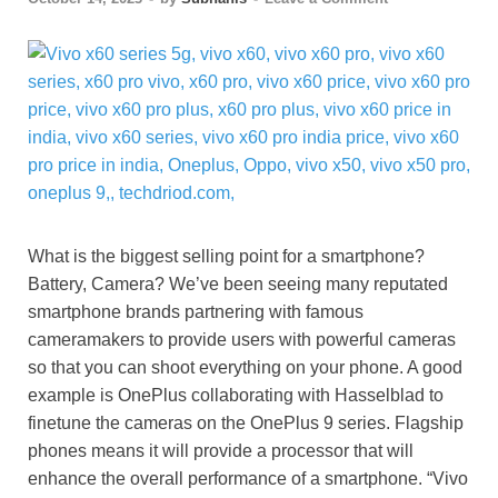
What is the biggest selling point for a smartphone?
Battery, Camera? We’ve been seeing many reputated
smartphone brands partnering with famous
cameramakers to provide users with powerful cameras
so that you can shoot everything on your phone. A good
example is OnePlus collaborating with Hasselblad to
finetune the cameras on the OnePlus 9 series. Flagship
phones means it will provide a processor that will
enhance the overall performance of a smartphone. “Vivo