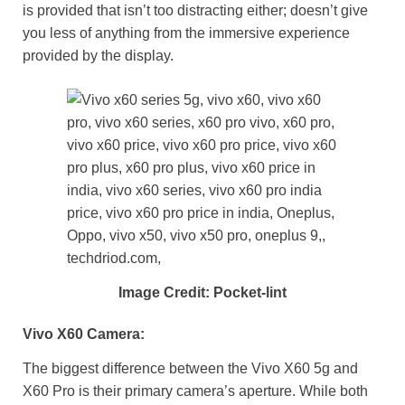
is provided that isn’t too distracting either; doesn’t give
you less of anything from the immersive experience
provided by the display.
Image Credit: Pocket-lint
Vivo X60 Camera:
The biggest difference between the Vivo X60 5g and
X60 Pro is their primary camera’s aperture. While both