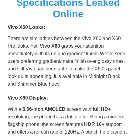
Specifications Leaked
Online
Vivo X60 Looks:
There are similarities between the Vivo X60 and X60
Pro looks. Yet,
Vivo X60
grabs your attention
immediately with its unique gradient finish. We’ve seen
users preferring gradient/matte finish over glossy ones,
and still Vivo has been able to make the X60’s panel
look quite appealing. It is available in Midnight Black
and Shimmer Blue hues.
Vivo X60 Display:
With a
6.56-inch AMOLED
screen with
full HD+
resolution, the phone has a lot to offer. Being a modern
flagship phone, the screen features
HDR 10+
support
and offers a refresh rate of 120Hz. A punch hole camera