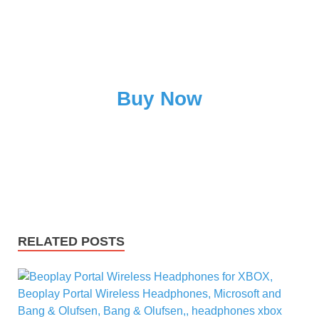
Buy Now
RELATED POSTS