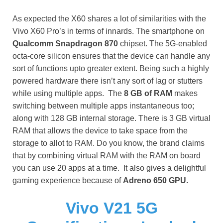
As expected the X60 shares a lot of similarities with the
Vivo X60 Pro’s in terms of innards. The smartphone on
Qualcomm Snapdragon 870
chipset. The 5G-enabled
octa-core silicon ensures that the device can handle any
sort of functions upto greater extent. Being such a highly
powered hardware there isn’t any sort of lag or stutters
while using multiple apps. The
8 GB of RAM
makes
switching between multiple apps instantaneous too;
along with 128 GB internal storage. There is 3 GB virtual
RAM that allows the device to take space from the
storage to allot to RAM. Do you know, the
brand claims
that by combining virtual RAM with the RAM on board
you can use 20 apps at a time. It also gives a delightful
gaming experience because of
Adreno 650 GPU.
Vivo V21 5G