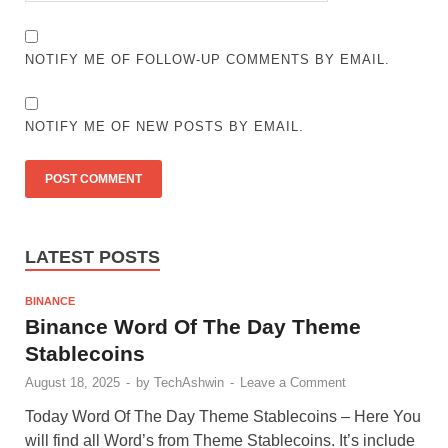
NOTIFY ME OF FOLLOW-UP COMMENTS BY EMAIL.
NOTIFY ME OF NEW POSTS BY EMAIL.
LATEST POSTS
BINANCE
Binance Word Of The Day Theme
Stablecoins
August 18, 2025
-
by
TechAshwin
-
Leave a Comment
Today Word Of The Day Theme Stablecoins – Here You
will find all Word’s from Theme Stablecoins. It’s include