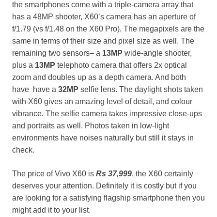
the smartphones come with a triple-camera array that
has a 48MP shooter, X60’s camera has an aperture of
f/1.79 (vs f/1.48 on the X60 Pro). The megapixels are the
same in terms of their size and pixel size as well. The
remaining two sensors– a
13MP
wide-angle shooter,
plus a
13MP
telephoto camera that offers 2x optical
zoom and doubles up as a depth camera. And both
have have a
32MP
selfie lens. The daylight shots taken
with X60 gives an amazing level of detail, and colour
vibrance. The selfie camera takes impressive close-ups
and portraits as well. Photos taken in low-light
environments have noises naturally but still it stays in
check.
The price of Vivo X60 is
Rs 37,999
, the X60 certainly
deserves your attention. Definitely it is costly but if you
are looking for a satisfying flagship smartphone then you
might add it to your list.