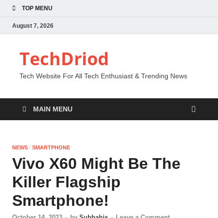
TOP MENU
August 7, 2026
TechDriod
Tech Website For All Tech Enthusiast & Trending News
MAIN MENU
NEWS
/
SMARTPHONE
Vivo X60 Might Be The
Killer Flagship
Smartphone!
October 14, 2023
-
by
Subhahis
-
Leave a Comment