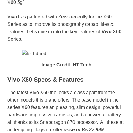
X60 5g”
Vivo has partnered with Zeiss recently for the X60
Series as to improve its photography capabilities &
features. Let’s dive in into the key features of
Vivo X60
Series.
Image Credit: HT Tech
Vivo X60 Specs & Features
The latest Vivo X60 trio looks a class apart from the
other models this brand offers. The base model in the
series X60 features an pleasing, slim design, powerful
hardware, impressive cameras, and a powerful battery-
all thanks to its Snapdragon 870 processor. All these at
an tempting, flagship killer
price of Rs 37,999
.