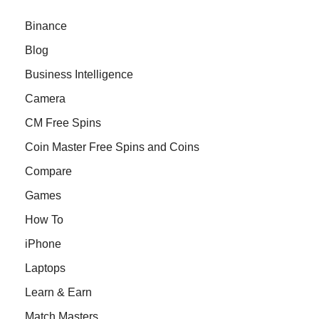
Binance
Blog
Business Intelligence
Camera
CM Free Spins
Coin Master Free Spins and Coins
Compare
Games
How To
iPhone
Laptops
Learn & Earn
Match Masters