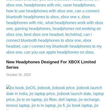
New Headphones Designed For XBOX Limited
Series
October 15, 2023