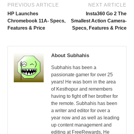
PREVIOUS ARTICLE
NEXT ARTICLE
HP Launches
Insta360 Go 2 The
Chromebook 11A- Specs,
Smallest Action Camera-
Features & Price
Specs, Features & Price
About Subhahis
Subhahis has been a
passionate gamer for over 25
years! He was born in the area
of Kesthopur and remembers
having to fight off her brother for
the remote. Subhahis has been
a writer and editor for over a
year now and as well as leading
up content management and
editing at FreeRewards, He