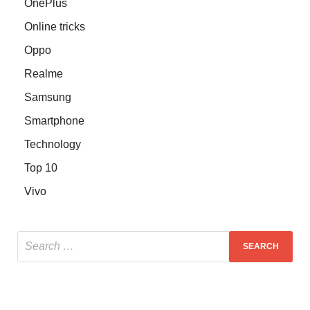
OnePlus
Online tricks
Oppo
Realme
Samsung
Smartphone
Technology
Top 10
Vivo