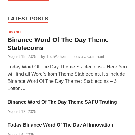
LATEST POSTS
BINANCE
Binance Word Of The Day Theme
Stablecoins
August 18, 2025
-
by
TechAshwin
-
Leave a Comment
Today Word Of The Day Theme Stablecoins – Here You
will find all Word’s from Theme Stablecoins. It’s include
Binance Word Of The Day Theme : Stablecoins – 3
Letter …
Binance Word Of The Day Theme SAFU Trading
August 12, 2025
Today Binance Word Of The Day AI Innovation
August 4, 2025