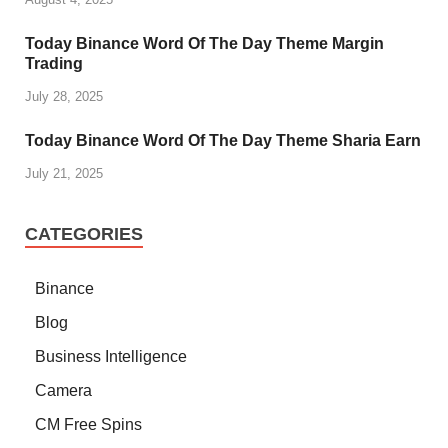
Today Binance Word Of The Day Theme Margin
Trading
July 28, 2025
Today Binance Word Of The Day Theme Sharia Earn
July 21, 2025
CATEGORIES
Binance
Blog
Business Intelligence
Camera
CM Free Spins