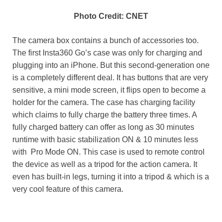
Photo Credit: CNET
The camera box contains a bunch of accessories too.
The first Insta360 Go’s case was only for charging and
plugging into an iPhone. But this second-generation one
is a completely different deal. It has buttons that are very
sensitive, a mini mode screen, it flips open to become a
holder for the camera. The case has charging facility
which claims to fully charge the battery three times. A
fully charged battery can offer as long as 30 minutes
runtime with basic stabilization ON & 10 minutes less
with Pro Mode ON. This case is used to remote control
the device as well as a tripod for the action camera. It
even has built-in legs, turning it into a tripod & which is a
very cool feature of this camera.