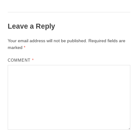
Leave a Reply
Your email address will not be published.
Required fields are
marked
*
COMMENT
*