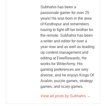
Subhahis has been a
passionate gamer for over 25
years! He was born in the area
of Kesthopur and remembers
having to fight off her brother for
the remote. Subhahis has been
a writer and editor for over a
year now and as well as leading
up content management and
editing at FreeRewards, He
works for WriterArmy. His
gaming preferences are very
diverse, and he enjoys Kings Of
Avalon, puzzle games, strategy
games, and scary games.
View all posts by Subhahis →