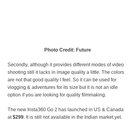
Photo Credit: Future
Secondly, although it provides different modes of video
shooting still it lacks in image quality a little. The colors
are not that good quality I feel. So it can be used for
vlogging & adventures for its size but it is not an idle
option if you are looking for quality filmmaking.
The new Insta360 Go 2 has launched in US & Canada
at
$299
. It is still not available in the Indian market yet.