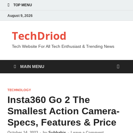
TOP MENU
August 9, 2026
TechDriod
Tech Website For All Tech Enthusiast & Trending News
MAIN MENU
TECHNOLOGY
Insta360 Go 2 The
Smallest Action Camera-
Specs, Features & Price
October 14, 2023
-
by
Subhahis
-
Leave a Comment