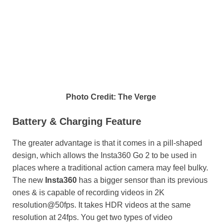
Photo Credit: The Verge
Battery & Charging Feature
The greater advantage is that it comes in a pill-shaped
design, which allows the Insta360 Go 2 to be used in
places where a traditional action camera may feel bulky.
The new
Insta360
has a bigger sensor than its previous
ones & is capable of recording videos in 2K
resolution@50fps. It takes HDR videos at the same
resolution at 24fps. You get two types of video