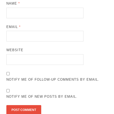
NAME
*
EMAIL
*
WEBSITE
NOTIFY ME OF FOLLOW-UP COMMENTS BY EMAIL.
NOTIFY ME OF NEW POSTS BY EMAIL.