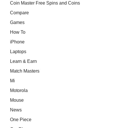
Coin Master Free Spins and Coins
Compare
Games
How To
iPhone
Laptops
Learn & Earn
Match Masters
Mi
Motorola
Mouse
News
One Piece