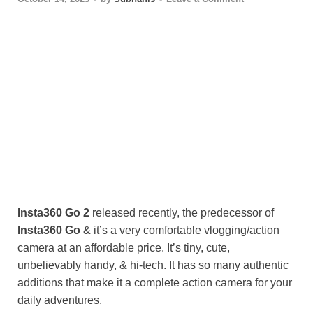
Insta360 Go
2
released recently, the predecessor of
Insta360 Go
& it’s a very comfortable vlogging/action
camera at an affordable price. It’s tiny, cute,
unbelievably handy, & hi-tech. It has so many authentic
additions that make it a complete action camera for your
daily adventures.