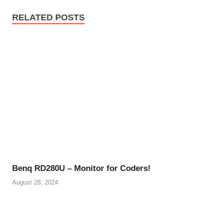
RELATED POSTS
Benq RD280U – Monitor for Coders!
August 28, 2024