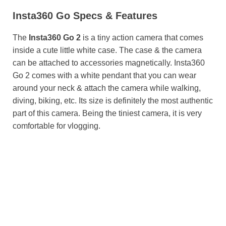
Insta360 Go Specs & Features
The
Insta360 Go 2
is a tiny action camera that comes
inside a cute little white case. The case & the camera
can be attached to accessories magnetically. Insta360
Go 2 comes with a white pendant that you can wear
around your neck & attach the camera while walking,
diving, biking, etc. Its size is definitely the most authentic
part of this camera. Being the tiniest camera, it is very
comfortable for vlogging.