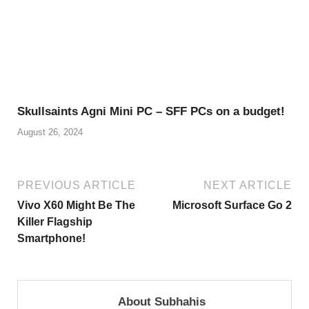
Skullsaints Agni Mini PC – SFF PCs on a budget!
August 26, 2024
PREVIOUS ARTICLE
NEXT ARTICLE
Vivo X60 Might Be The
Microsoft Surface Go 2
Killer Flagship
Smartphone!
About Subhahis