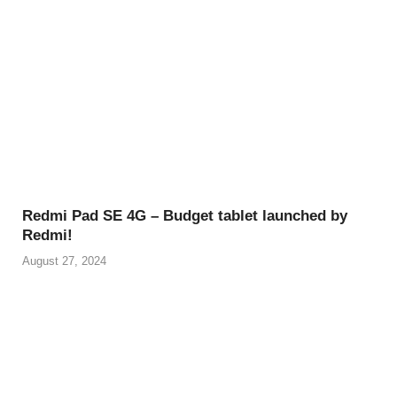
Redmi Pad SE 4G – Budget tablet launched by
Redmi!
August 27, 2024