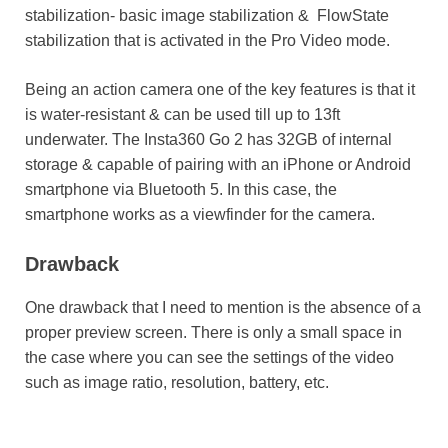
stabilization- basic image stabilization & FlowState
stabilization that is activated in the Pro Video mode.
Being an action camera one of the key features is that it
is water-resistant & can be used till up to 13ft
underwater. The Insta360 Go 2 has 32GB of internal
storage & capable of pairing with an iPhone or Android
smartphone via Bluetooth 5. In this case, the
smartphone works as a viewfinder for the camera.
Drawback
One drawback that I need to mention is the absence of a
proper preview screen. There is only a small space in
the case where you can see the settings of the video
such as image ratio, resolution, battery, etc.