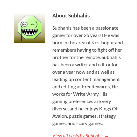
About Subhahis
Subhahis has been a passionate
gamer for over 25 years! He was
born in the area of Kesthopur and
remembers having to fight off her
brother for the remote. Subhahis
has been a writer and editor for
over a year now and as well as
leading up content management
and editing at FreeRewards, He
works for WriterArmy. His
gaming preferences are very
diverse, and he enjoys Kings Of
Avalon, puzzle games, strategy
games, and scary games.
View all posts by Subhahis →