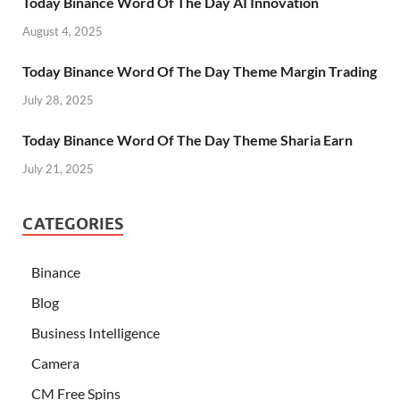
Today Binance Word Of The Day AI Innovation
August 4, 2025
Today Binance Word Of The Day Theme Margin Trading
July 28, 2025
Today Binance Word Of The Day Theme Sharia Earn
July 21, 2025
CATEGORIES
Binance
Blog
Business Intelligence
Camera
CM Free Spins