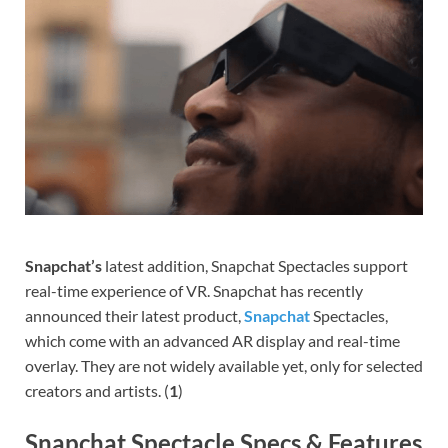
Snapchat’s
latest addition, Snapchat Spectacles support
real-time experience of VR. Snapchat has recently
announced their latest product,
Snapchat
Spectacles,
which come with an advanced AR display and real-time
overlay. They are not widely available yet, only for selected
creators and artists. (
1
)
Snapchat Spectacle Specs & Features