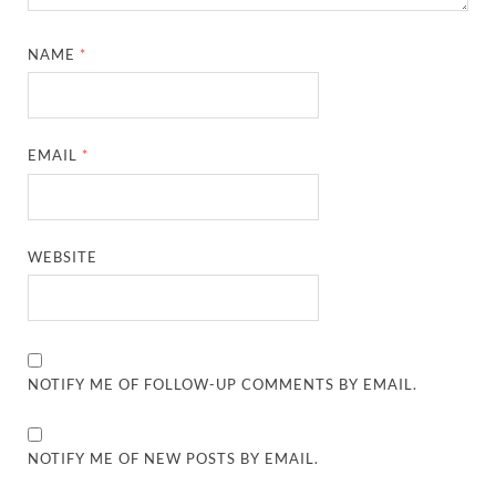
NAME
*
EMAIL
*
WEBSITE
NOTIFY ME OF FOLLOW-UP COMMENTS BY EMAIL.
NOTIFY ME OF NEW POSTS BY EMAIL.