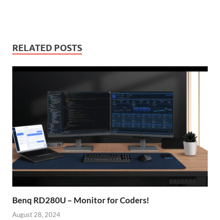
RELATED POSTS
Benq RD280U – Monitor for Coders!
August 28, 2024