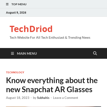
TOP MENU
August 9, 2026
TechDriod
Tech Website For All Tech Enthusiast & Trending News
MAIN MENU
TECHNOLOGY
Know everything about the
new Snapchat AR Glasses
August 18, 2023
-
by
Subhahis
-
Leave a Comment