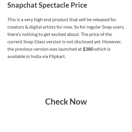
Snapchat Spectacle Price
This is a very high end product that will be released for
creators & digital artists for now. So for regular Snap users,
there’s nothing to get excited about. The price of the
current Snap Glass version is not disclosed yet. However,
the previous version was launched at
$380
which is
available in India via Flipkart.
Check Now