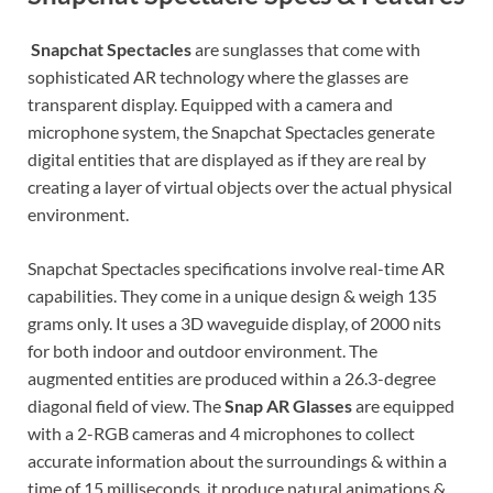
Snapchat Spectacles
are sunglasses that come with
sophisticated AR technology where the glasses are
transparent display. Equipped with a camera and
microphone system, the Snapchat Spectacles generate
digital entities that are displayed as if they are real by
creating a layer of virtual objects over the actual physical
environment.
Snapchat Spectacles specifications involve real-time AR
capabilities. They come in a unique design & weigh 135
grams only. It uses a 3D waveguide display, of 2000 nits
for both indoor and outdoor environment. The
augmented entities are produced within a 26.3-degree
diagonal field of view. The
Snap AR Glasses
are equipped
with a 2-RGB cameras and 4 microphones to collect
accurate information about the surroundings & within a
time of 15 milliseconds, it produce natural animations &