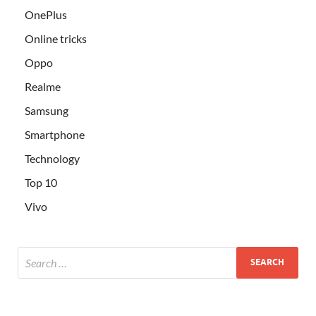
OnePlus
Online tricks
Oppo
Realme
Samsung
Smartphone
Technology
Top 10
Vivo