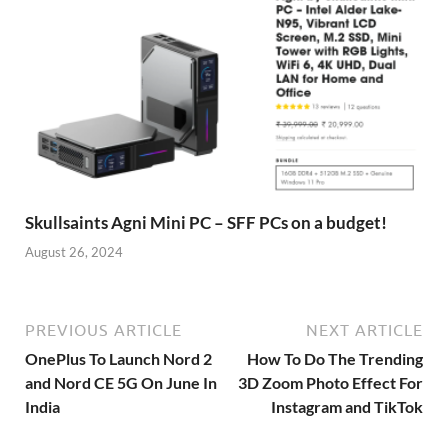
Skullsaints Agni Mini PC – SFF PCs on a budget!
August 26, 2024
PREVIOUS ARTICLE
NEXT ARTICLE
OnePlus To Launch Nord 2
How To Do The Trending
and Nord CE 5G On June In
3D Zoom Photo Effect For
India
Instagram and TikTok