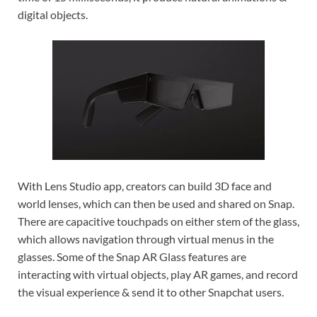
digital objects.
With Lens Studio app, creators can build 3D face and
world lenses, which can then be used and shared on Snap.
There are capacitive touchpads on either stem of the glass,
which allows navigation through virtual menus in the
glasses. Some of the Snap AR Glass features are
interacting with virtual objects, play AR games, and record
the visual experience & send it to other Snapchat users.