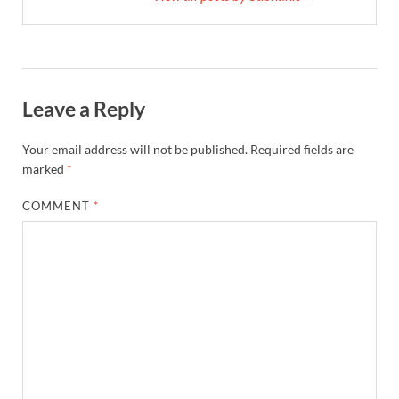
Leave a Reply
Your email address will not be published.
Required fields are
marked
*
COMMENT
*