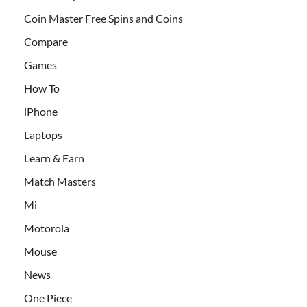
Coin Master Free Spins and Coins
Compare
Games
How To
iPhone
Laptops
Learn & Earn
Match Masters
Mi
Motorola
Mouse
News
One Piece