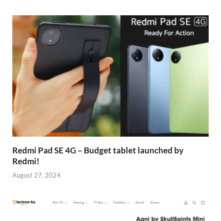
Redmi Pad SE 4G – Budget tablet launched by
Redmi!
August 27, 2024