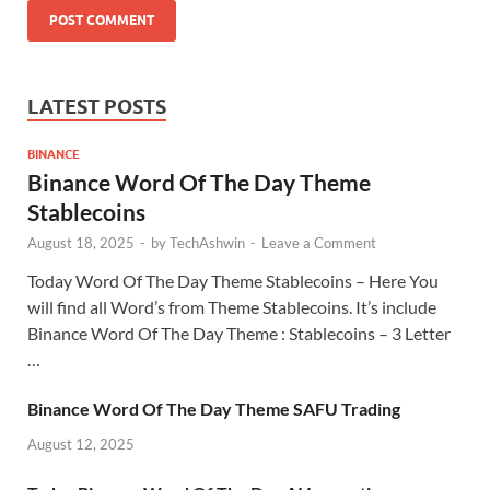
LATEST POSTS
BINANCE
Binance Word Of The Day Theme
Stablecoins
August 18, 2025
-
by
TechAshwin
-
Leave a Comment
Today Word Of The Day Theme Stablecoins – Here You
will find all Word’s from Theme Stablecoins. It’s include
Binance Word Of The Day Theme : Stablecoins – 3 Letter
…
Binance Word Of The Day Theme SAFU Trading
August 12, 2025