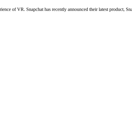
perience of VR. Snapchat has recently announced their latest product,