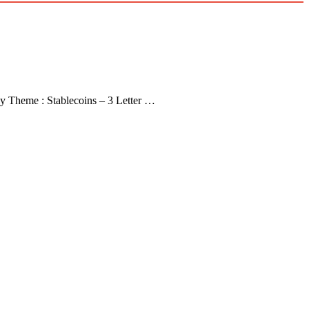
y Theme : Stablecoins – 3 Letter …