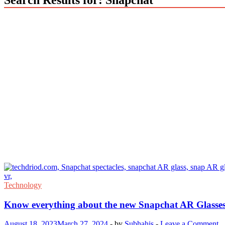
Technology
Know everything about the new Snapchat AR Glasse
August 18, 2023
March 27, 2024
-
by
Subhahis
-
Leave a Comment