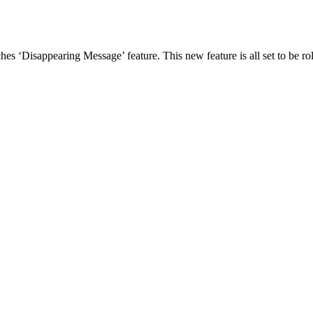
‘Disappearing Message’ feature. This new feature is all set to be rol