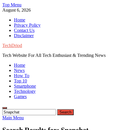
Skip
Top Menu
to
August 6, 2026
content
Home
Privacy Policy
Contact Us
Disclaimer
TechDriod
Tech Website For All Tech Enthusiast & Trending News
Home
News
How To
Top 10
Smartphone
Technology
Games
Search
for:
Main Menu
Search Results for:
Snapchat