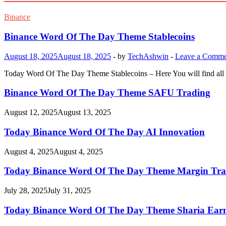
Binance
Binance Word Of The Day Theme Stablecoins
August 18, 2025
August 18, 2025
-
by
TechAshwin
-
Leave a Comme
Today Word Of The Day Theme Stablecoins – Here You will find all 
Binance Word Of The Day Theme SAFU Trading
August 12, 2025
August 13, 2025
Today Binance Word Of The Day AI Innovation
August 4, 2025
August 4, 2025
Today Binance Word Of The Day Theme Margin Tra
July 28, 2025
July 31, 2025
Today Binance Word Of The Day Theme Sharia Ear