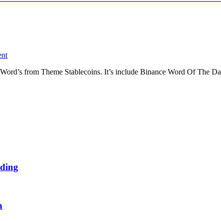
nt
Word’s from Theme Stablecoins. It’s include Binance Word Of The Da
ding
n