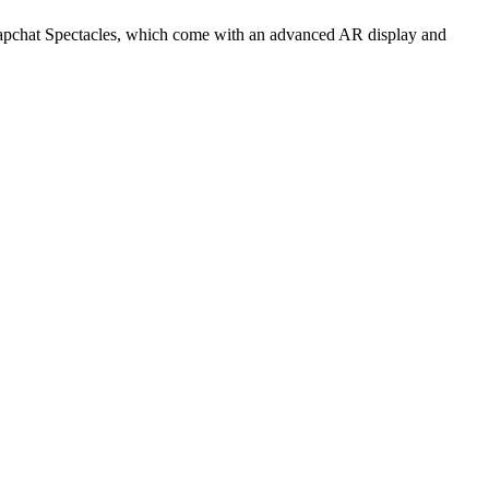
 Snapchat Spectacles, which come with an advanced AR display and