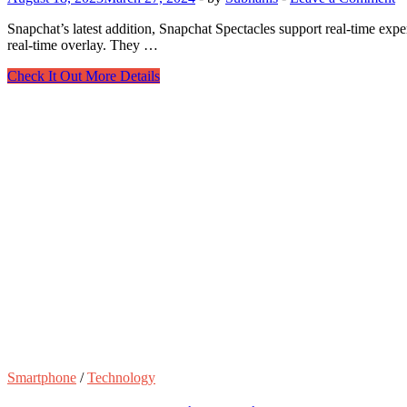
Snapchat’s latest addition, Snapchat Spectacles support real-time ex
real-time overlay. They …
Know
Check It Out More Details
everything
about
the
new
Snapchat
AR
Glasses
Smartphone
/
Technology