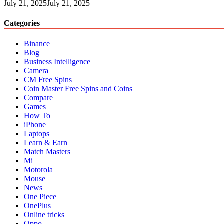
July 21, 2025
July 21, 2025
Categories
Binance
Blog
Business Intelligence
Camera
CM Free Spins
Coin Master Free Spins and Coins
Compare
Games
How To
iPhone
Laptops
Learn & Earn
Match Masters
Mi
Motorola
Mouse
News
One Piece
OnePlus
Online tricks
Oppo