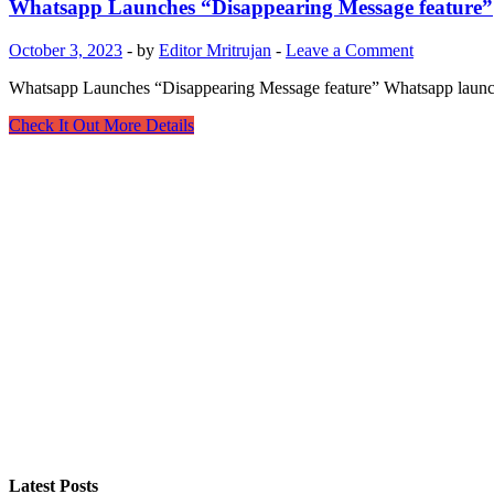
Whatsapp Launches “Disappearing Message feature”
October 3, 2023
-
by
Editor Mritrujan
-
Leave a Comment
Whatsapp Launches “Disappearing Message feature” Whatsapp launches 
Whatsapp
Check It Out More Details
Launches
“Disappearing
Message
feature”
Latest Posts