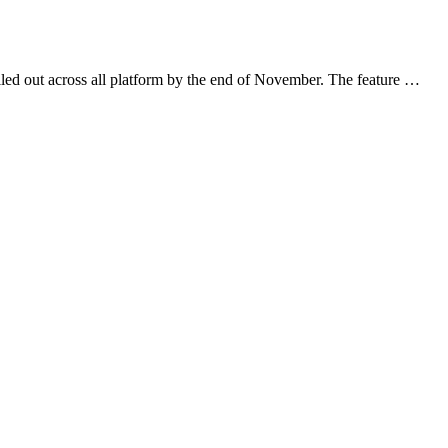
led out across all platform by the end of November. The feature …