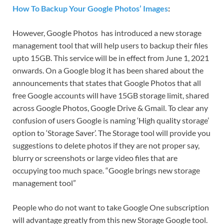
How To Backup Your Google Photos’ Images
:
However, Google Photos has introduced a new storage
management tool that will help users to backup their files
upto 15GB. This service will be in effect from June 1, 2021
onwards. On a Google blog it has been shared about the
announcements that states that Google Photos that all
free Google accounts will have 15GB storage limit, shared
across Google Photos, Google Drive & Gmail. To clear any
confusion of users Google is naming ‘High quality storage’
option to ‘Storage Saver’. The Storage tool will provide you
suggestions to delete photos if they are not proper say,
blurry or screenshots or large video files that are
occupying too much space. “Google brings new storage
management tool”
People who do not want to take Google One subscription
will advantage greatly from this new Storage Google tool.