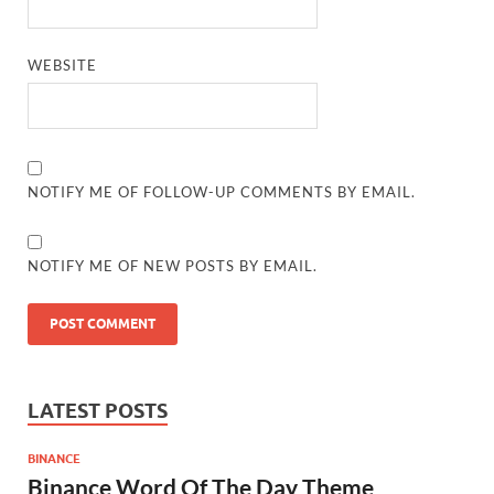
WEBSITE
NOTIFY ME OF FOLLOW-UP COMMENTS BY EMAIL.
NOTIFY ME OF NEW POSTS BY EMAIL.
LATEST POSTS
BINANCE
Binance Word Of The Day Theme