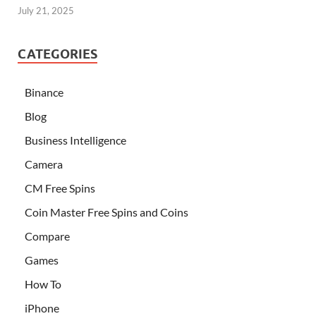
July 21, 2025
CATEGORIES
Binance
Blog
Business Intelligence
Camera
CM Free Spins
Coin Master Free Spins and Coins
Compare
Games
How To
iPhone