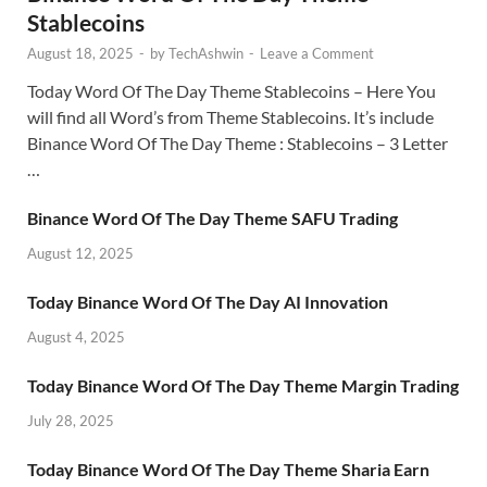
Stablecoins
August 18, 2025
-
by
TechAshwin
-
Leave a Comment
Today Word Of The Day Theme Stablecoins – Here You
will find all Word’s from Theme Stablecoins. It’s include
Binance Word Of The Day Theme : Stablecoins – 3 Letter
…
Binance Word Of The Day Theme SAFU Trading
August 12, 2025
Today Binance Word Of The Day AI Innovation
August 4, 2025
Today Binance Word Of The Day Theme Margin Trading
July 28, 2025
Today Binance Word Of The Day Theme Sharia Earn