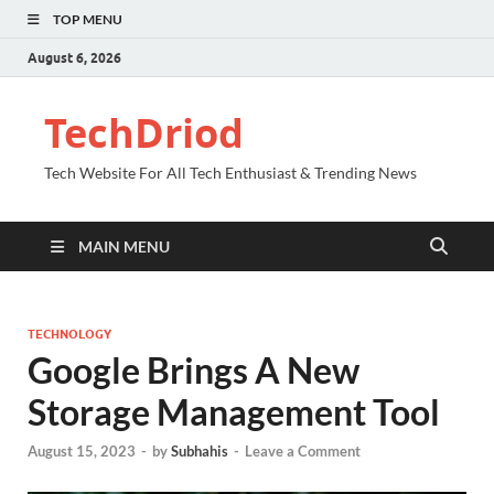
TOP MENU
August 6, 2026
TechDriod
Tech Website For All Tech Enthusiast & Trending News
MAIN MENU
TECHNOLOGY
Google Brings A New
Storage Management Tool
August 15, 2023
-
by
Subhahis
-
Leave a Comment