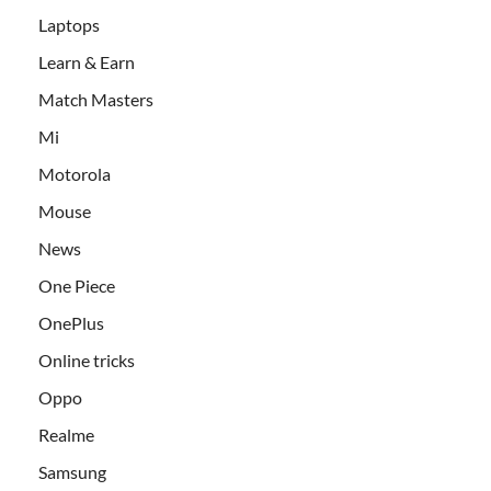
Laptops
Learn & Earn
Match Masters
Mi
Motorola
Mouse
News
One Piece
OnePlus
Online tricks
Oppo
Realme
Samsung