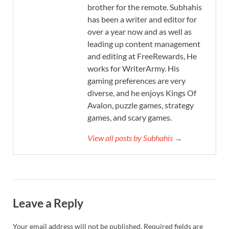
brother for the remote. Subhahis
has been a writer and editor for
over a year now and as well as
leading up content management
and editing at FreeRewards, He
works for WriterArmy. His
gaming preferences are very
diverse, and he enjoys Kings Of
Avalon, puzzle games, strategy
games, and scary games.
View all posts by Subhahis →
Leave a Reply
Your email address will not be published.
Required fields are