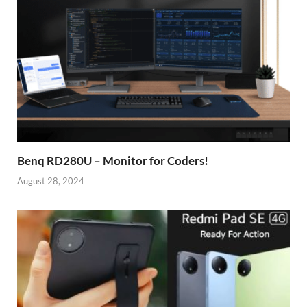
Benq RD280U – Monitor for Coders!
August 28, 2024