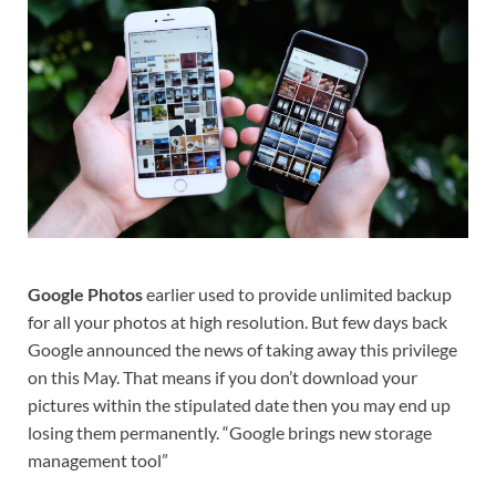
Google Photos
earlier used to provide unlimited backup
for all your photos at high resolution. But few days back
Google announced the news of taking away this privilege
on this May. That means if you don’t download your
pictures within the stipulated date then you may end up
losing them permanently. “Google brings new storage
management tool”