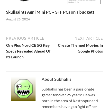
Skullsaints Agni Mini PC – SFF PCs on a budget!
August 26, 2024
PREVIOUS ARTICLE
NEXT ARTICLE
OnePlus Nord CE 5G Key
Create Themed Movies In
Specs Revealed Ahead Of
Google Photos
Its Launch
About Subhahis
Subhahis has been a passionate
gamer for over 25 years! He was
born in the area of Kesthopur and
remembers having to fight off her