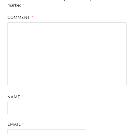
marked
*
COMMENT
*
NAME
*
EMAIL
*