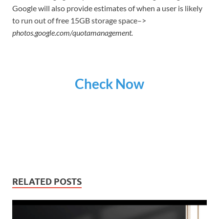
Google will also provide estimates of when a user is likely
to run out of free 15GB storage space–>
photos.google.com/quotamanagement.
Check Now
RELATED POSTS