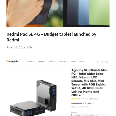
Redmi Pad SE 4G – Budget tablet launched by
Redmi!
August 27, 2024