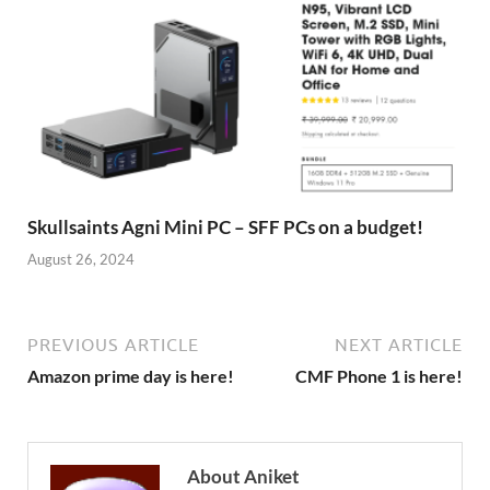
Skullsaints Agni Mini PC – SFF PCs on a budget!
August 26, 2024
PREVIOUS ARTICLE
NEXT ARTICLE
Amazon prime day is here!
CMF Phone 1 is here!
About Aniket