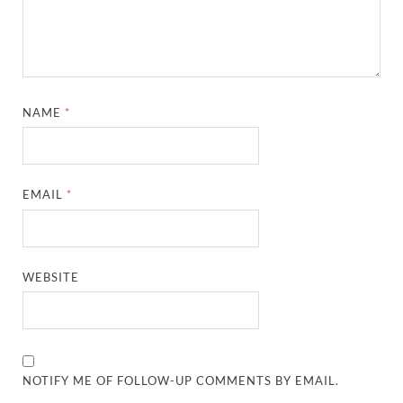
NAME
*
EMAIL
*
WEBSITE
NOTIFY ME OF FOLLOW-UP COMMENTS BY EMAIL.