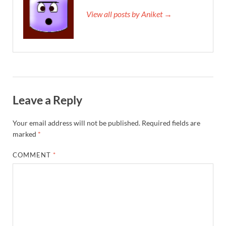
View all posts by Aniket →
Leave a Reply
Your email address will not be published.
Required fields are
marked
*
COMMENT
*