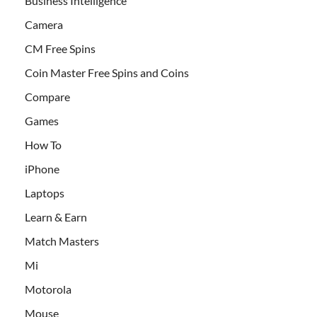
Business Intelligence
Camera
CM Free Spins
Coin Master Free Spins and Coins
Compare
Games
How To
iPhone
Laptops
Learn & Earn
Match Masters
Mi
Motorola
Mouse