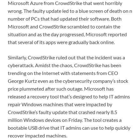
Microsoft Azure from CrowdStrike that went horribly
wrong. The faulty update led to a blue screen of death on n
number of PCs that had updated their software. Both
Microsoft and CrowdStrike scrambled to contain the
situation and as the day progressed, Microsoft reported
that several of its apps were gradually back online.
Similarly, CrowdStrike ruled out that the incident was a
cyberattack. Amidst the chaos, CrowdStrike has been
trending on the Internet with statements from CEO
George Kurtz even as the cybersecurity company’s stock
price plummeted after such outage. Microsoft has
released a recovery tool that’s designed to help IT admins
repair Windows machines that were impacted by
CrowdStrike’s faulty update that crashed nearly 8.5
million Windows devices on Friday. The tool creates a
bootable USB drive that IT admins can use to help quickly
recover impacted machines.