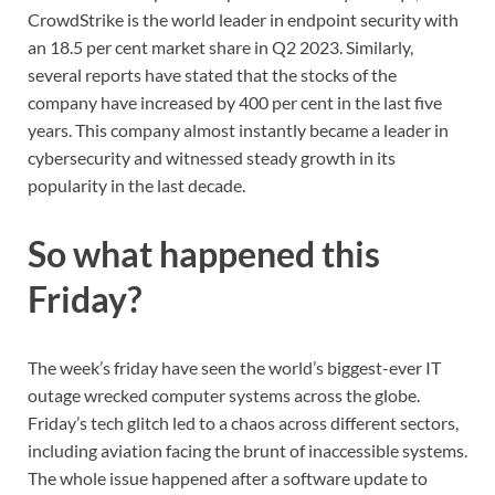
CrowdStrike is the world leader in endpoint security with
an 18.5 per cent market share in Q2 2023. Similarly,
several reports have stated that the stocks of the
company have increased by 400 per cent in the last five
years. This company almost instantly became a leader in
cybersecurity and witnessed steady growth in its
popularity in the last decade.
So what happened this
Friday?
The week’s friday have seen the world’s biggest-ever IT
outage wrecked computer systems across the globe.
Friday’s tech glitch led to a chaos across different sectors,
including aviation facing the brunt of inaccessible systems.
The whole issue happened after a software update to