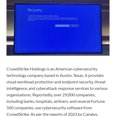
CrowdStrike Holdings is an American cybersecurity
technology company based in Austin, Texas. It provides
cloud workload protection and endpoint security, threat
intelligence, and cyberattack response services to various
organisations. Reportedly, over 29,000 companies,
including banks, hospitals, airliners, and several Fortune
500 companies, use cybersecurity software from
CrowdStrike. As per the reports of 2023 by Canalys,