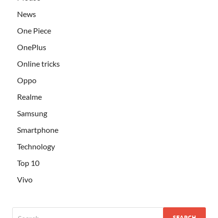
News
One Piece
OnePlus
Online tricks
Oppo
Realme
Samsung
Smartphone
Technology
Top 10
Vivo