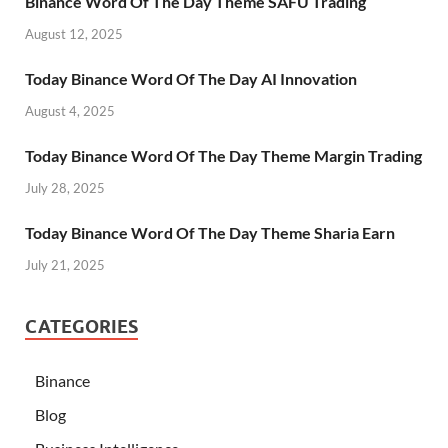
Binance Word Of The Day Theme SAFU Trading
August 12, 2025
Today Binance Word Of The Day AI Innovation
August 4, 2025
Today Binance Word Of The Day Theme Margin Trading
July 28, 2025
Today Binance Word Of The Day Theme Sharia Earn
July 21, 2025
CATEGORIES
Binance
Blog