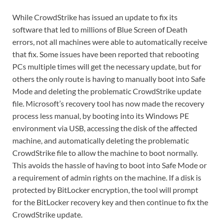
While CrowdStrike has issued an update to fix its
software that led to millions of Blue Screen of Death
errors, not all machines were able to automatically receive
that fix. Some issues have been reported that rebooting
PCs multiple times will get the necessary update, but for
others the only route is having to manually boot into Safe
Mode and deleting the problematic CrowdStrike update
file. Microsoft’s recovery tool has now made the recovery
process less manual, by booting into its Windows PE
environment via USB, accessing the disk of the affected
machine, and automatically deleting the problematic
CrowdStrike file to allow the machine to boot normally.
This avoids the hassle of having to boot into Safe Mode or
a requirement of admin rights on the machine. If a disk is
protected by BitLocker encryption, the tool will prompt
for the BitLocker recovery key and then continue to fix the
CrowdStrike update.