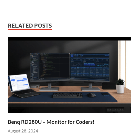
RELATED POSTS
Benq RD280U – Monitor for Coders!
August 28, 2024