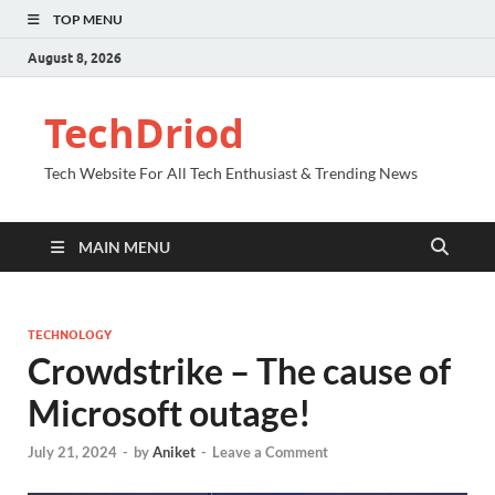
TOP MENU
August 8, 2026
TechDriod
Tech Website For All Tech Enthusiast & Trending News
MAIN MENU
TECHNOLOGY
Crowdstrike – The cause of
Microsoft outage!
July 21, 2024
-
by
Aniket
-
Leave a Comment