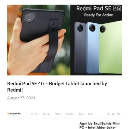
Redmi Pad SE 4G – Budget tablet launched by
Redmi!
August 27, 2024