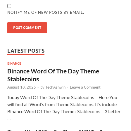
NOTIFY ME OF NEW POSTS BY EMAIL.
LATEST POSTS
BINANCE
Binance Word Of The Day Theme
Stablecoins
August 18, 2025
-
by
TechAshwin
-
Leave a Comment
Today Word Of The Day Theme Stablecoins – Here You
will find all Word’s from Theme Stablecoins. It’s include
Binance Word Of The Day Theme : Stablecoins – 3 Letter
…