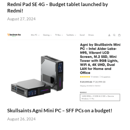
Redmi Pad SE 4G – Budget tablet launched by
Redmi!
August 27, 2024
Skullsaints Agni Mini PC – SFF PCs on a budget!
August 26, 2024