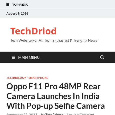
TOP MENU
August 9, 2026
TechDriod
Tech Website For All Tech Enthusiast & Trending News
MAIN MENU
TECHNOLOGY
/
SMARTPHONE
Oppo F11 Pro 48MP Rear
Camera Launches In India
With Pop-up Selfie Camera
September 22, 2023
-
by
TechAshwin
-
Leave a Comment