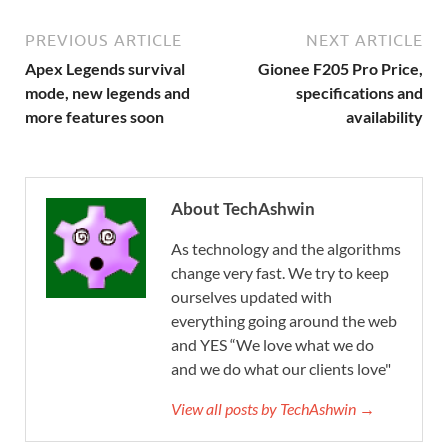
PREVIOUS ARTICLE
NEXT ARTICLE
Apex Legends survival
Gionee F205 Pro Price,
mode, new legends and
specifications and
more features soon
availability
About TechAshwin
As technology and the algorithms
change very fast. We try to keep
ourselves updated with
everything going around the web
and YES “We love what we do
and we do what our clients love"
View all posts by TechAshwin →