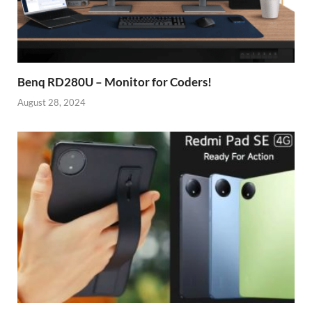
Benq RD280U – Monitor for Coders!
August 28, 2024