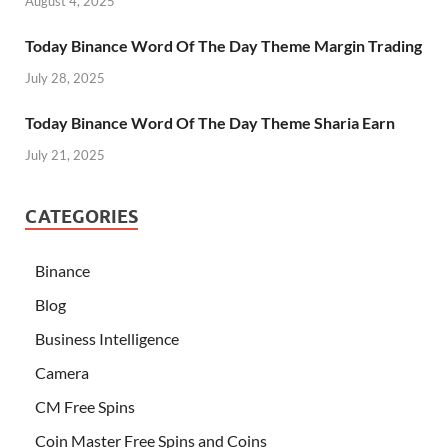
August 4, 2025
Today Binance Word Of The Day Theme Margin Trading
July 28, 2025
Today Binance Word Of The Day Theme Sharia Earn
July 21, 2025
CATEGORIES
Binance
Blog
Business Intelligence
Camera
CM Free Spins
Coin Master Free Spins and Coins