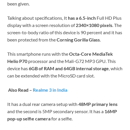
been given.
Talking about specifications, It
has a 6.5-inch
Full HD Plus
display with a screen resolution of
2340×1080 pixels
. The
screen-to-body ratio of this device is 90 percent and it has
been protected from the
Corning Gorilla Glass
.
This smartphone runs with the
Octa-Core MediaTek
Helio P70
processor and the Mali-G72 MP3 GPU. This
device has
6GB of RAM and 64GB internal storage
, which
can be extended with the MicroSD card slot.
Also Read –
Realme 3 in India
It has a dual rear camera setup with
48MP primary lens
and the second is 5MP secondary sensor. It has a
16MP
pop-up selfie camera
for a selfie.