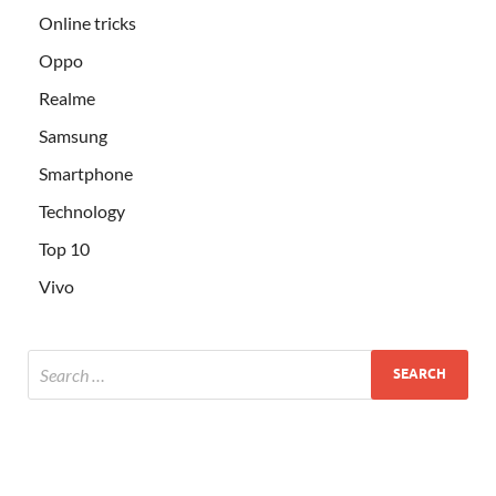
Online tricks
Oppo
Realme
Samsung
Smartphone
Technology
Top 10
Vivo