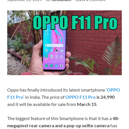
Oppo has finally introduced its latest smartphone ‘
OPPO
F11 Pro
‘ in India. The price of
OPPO F11 Pro
is 24,990
and it will be available for sale from
March 15
.
The biggest feature of this Smartphone is that it has a
48-
megapixel rear camera and a pop-up selfie camera
has