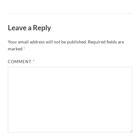
Leave a Reply
Your email address will not be published.
Required fields are
marked
*
COMMENT
*