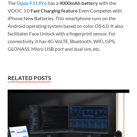
The
Oppo F11 Pro
has a
4000mAh battery
with the
VOOC 3.0
Fast Charging feature
Even Competes with
iPhone New Batteries. This smartphone runs on the
Android operating system based on color OS 6.0. It also
facilitates Face Unlock with a fingerprint sensor. For
connectivity, it has 4G VoLTE, Bluetooth, WiFi, GPS,
GLONASS, Micro USB port and dual sim, etc.
RELATED POSTS