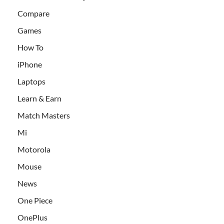
Compare
Games
How To
iPhone
Laptops
Learn & Earn
Match Masters
Mi
Motorola
Mouse
News
One Piece
OnePlus