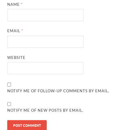
NAME
*
EMAIL
*
WEBSITE
NOTIFY ME OF FOLLOW-UP COMMENTS BY EMAIL.
NOTIFY ME OF NEW POSTS BY EMAIL.