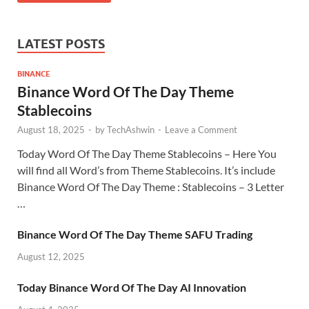
LATEST POSTS
BINANCE
Binance Word Of The Day Theme
Stablecoins
August 18, 2025
-
by
TechAshwin
-
Leave a Comment
Today Word Of The Day Theme Stablecoins – Here You
will find all Word’s from Theme Stablecoins. It’s include
Binance Word Of The Day Theme : Stablecoins – 3 Letter
…
Binance Word Of The Day Theme SAFU Trading
August 12, 2025
Today Binance Word Of The Day AI Innovation