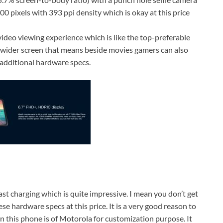
 pixels with 393 ppi density which is okay at this price
video viewing experience which is like the top-preferable
wider screen that means beside movies gamers can also
additional hardware specs.
 charging which is quite impressive. I mean you don’t get
e hardware specs at this price. It is a very good reason to
n this phone is of Motorola for customization purpose. It