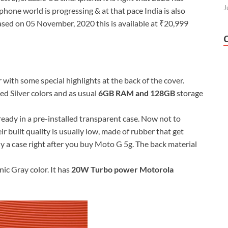
J
phone world is progressing & at that pace India is also
ed on 05 November, 2020 this is available at ₹20,999
ith some special highlights at the back of the cover.
ed Silver colors and as usual
6GB RAM and 128GB
storage
eady in a pre-installed transparent case. Now not to
 built quality is usually low, made of rubber that get
uy a case right after you buy Moto G 5g. The back material
ic Gray color. It has
20W Turbo power Motorola