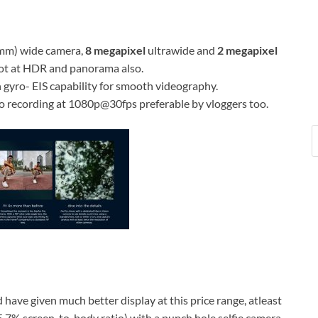
mm) wide camera,
8 megapixel
ultrawide and
2 megapixel
hoot at HDR and panorama also.
gyro- EIS capability for smooth videography.
o recording at 1080p@30fps preferable by vloggers too.
 have given much better display at this price range, atleast
85.7% screen-to-body ratio) with a punch hole selfie camera