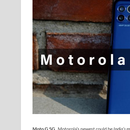
Moto G 5G
, Motorola’s newest could be
India’s 