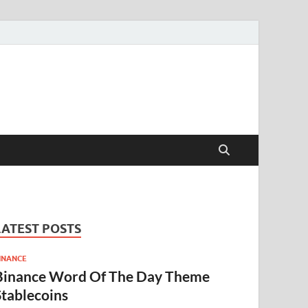
LATEST POSTS
INANCE
Binance Word Of The Day Theme
Stablecoins