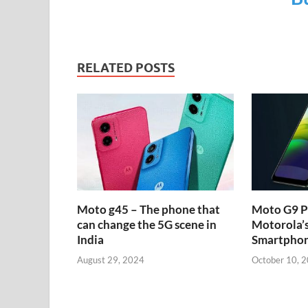
RELATED POSTS
Moto g45 – The phone that
Moto G9 P
can change the 5G scene in
Motorola’
India
Smartpho
August 29, 2024
October 10, 