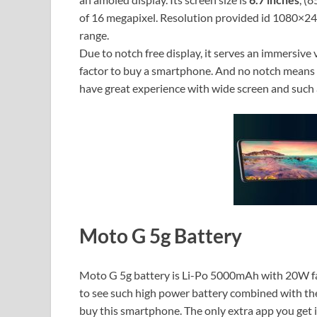
of 16 megapixel. Resolution provided id 1080×2400
range.
Due to notch free display, it serves an immersive 
factor to buy a smartphone. And no notch means 
have great experience with wide screen and such 
Moto G 5g Battery
Moto G 5g battery is Li-Po 5000mAh with 20W fast
to see such high power battery combined with thes
buy this smartphone. The only extra app you get i