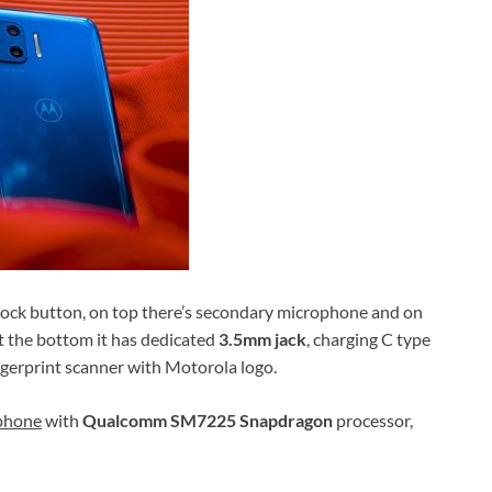
nlock button, on top there’s secondary microphone and on
 at the bottom it has dedicated
3.5mm jack
, charging C type
fingerprint scanner with Motorola logo.
tphone
with
Qualcomm SM7225 Snapdragon
processor,