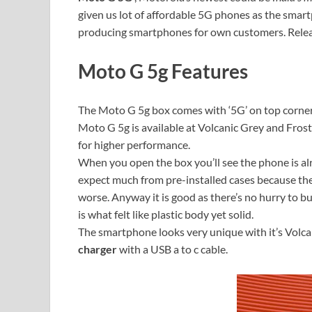
given us lot of affordable 5G phones as the smart
producing smartphones for own customers. Releas
Moto G 5g Features
The Moto G 5g box comes with ‘5G’ on top corner w
Moto G 5g is available at Volcanic Grey and Frost
for higher performance.
When you open the box you’ll see the phone is alr
expect much from pre-installed cases because their
worse. Anyway it is good as there’s no hurry to b
is what felt like plastic body yet solid.
The smartphone looks very unique with it’s Volcan
charger
with a USB a to c cable.