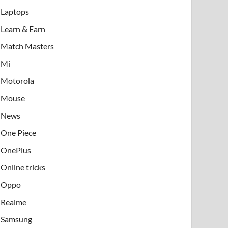
Laptops
Learn & Earn
Match Masters
Mi
Motorola
Mouse
News
One Piece
OnePlus
Online tricks
Oppo
Realme
Samsung