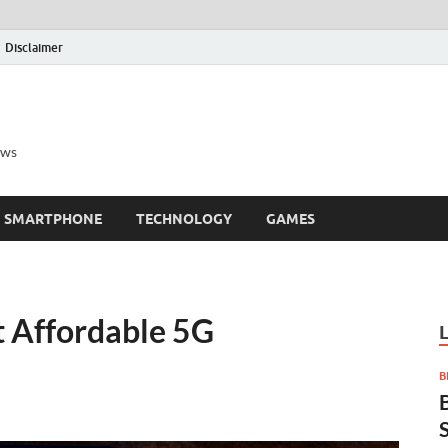
Disclaimer
ews
SMARTPHONE
TECHNOLOGY
GAMES
t Affordable 5G
B