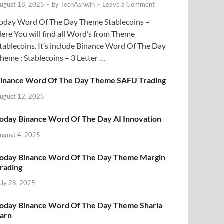
ugust 18, 2025
-
by
TechAshwin
-
Leave a Comment
oday Word Of The Day Theme Stablecoins –
ere You will find all Word’s from Theme
tablecoins. It’s include Binance Word Of The Day
heme : Stablecoins – 3 Letter …
inance Word Of The Day Theme SAFU Trading
ugust 12, 2025
oday Binance Word Of The Day AI Innovation
ugust 4, 2025
oday Binance Word Of The Day Theme Margin
rading
uly 28, 2025
oday Binance Word Of The Day Theme Sharia
arn