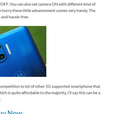
N/OFF. You can also set camera ON with different kind of
 in hurry these little advancement comes very handy. The
 and hassle-free.
competition to lot of other 5G supported smartphone that
h is quite affordable to the majority, I’ll say this can be a
.
uy Now