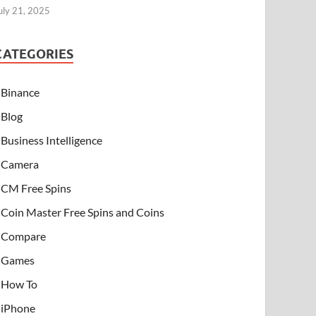
uly 21, 2025
CATEGORIES
Binance
Blog
Business Intelligence
Camera
CM Free Spins
Coin Master Free Spins and Coins
Compare
Games
How To
iPhone