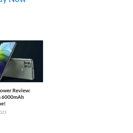
ower Review:
s 6000mAh
ne!
2023