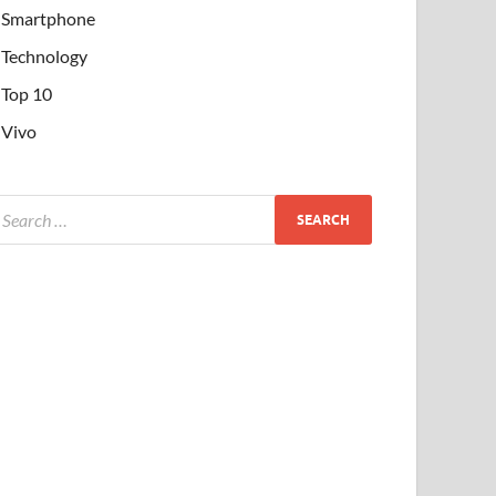
Smartphone
Technology
Top 10
Vivo