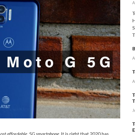
A
T
H
S
T
B
A
T
A
T
T
J
T
E
most affordable 5G smartphone
. It is right that 2020 has