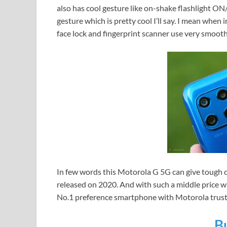
also has cool gesture like on-shake flashlight O
gesture which is pretty cool I’ll say. I mean when
face lock and fingerprint scanner use very smooth
In few words this Motorola G 5G can give tough 
released on 2020. And with such a middle price whic
No.1 preference smartphone with Motorola trust
B