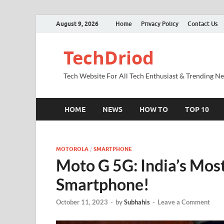
August 9, 2026
Home
Privacy Policy
Contact Us
TechDriod
Tech Website For All Tech Enthusiast & Trending N
HOME
NEWS
HOW TO
TOP 10
MOTOROLA
/
SMARTPHONE
Moto G 5G: India’s Mos
Smartphone!
October 11, 2023
-
by
Subhahis
-
Leave a Comment