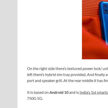
On the right side there’s textured power lock/ u
left there’s hybrid sim tray provided. And finally
port and speaker grill. At the rear middle it has 
It is based on
Android 10
and is
India’s 1st smar
750G 5G.