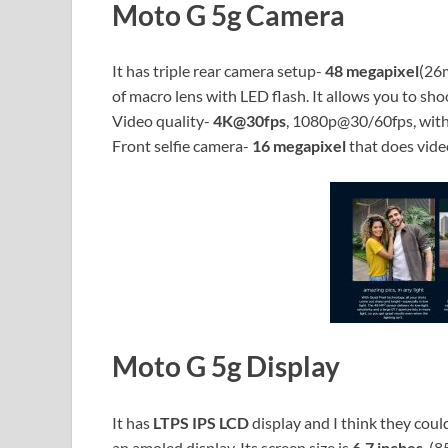
Moto G 5g Camera
It has triple rear camera setup-
48 megapixel
(26
of macro lens with LED flash. It allows you to s
Video quality-
4K@30fps
, 1080p@30/60fps, with 
Front selfie camera-
16 megapixel
that does vide
Moto G 5g Display
It has
LTPS IPS LCD
display and I think they could
an amoled display. Its screen size is
6.7 inches
, (