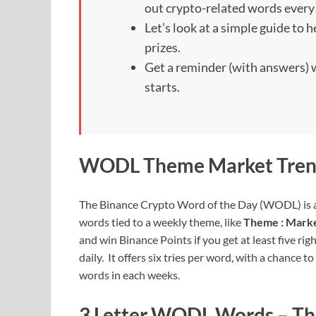
out crypto-related words every
Let’s look at a simple guide to
prizes.
Get a reminder (with answers
starts.
WODL Theme Market Tren
The Binance Crypto Word of the Day (WODL) is a
words tied to a weekly theme, like
Theme : Mark
and win Binance Points if you get at least five rig
daily. It offers six tries per word, with a chance t
words in each weeks.
3 Letter WODL Words – Th