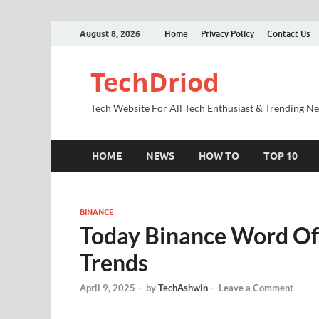
August 8, 2026
Home
Privacy Policy
Contact Us
TechDriod
Tech Website For All Tech Enthusiast & Trending N
HOME
NEWS
HOW TO
TOP 10
BINANCE
Today Binance Word O
Trends
April 9, 2025
-
by
TechAshwin
-
Leave a Comment