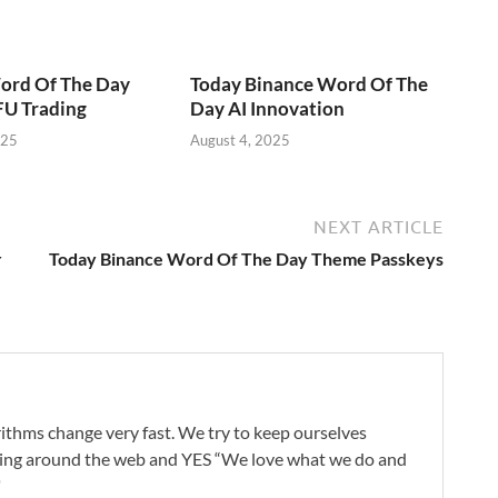
ord Of The Day
Today Binance Word Of The
U Trading
Day AI Innovation
025
August 4, 2025
NEXT ARTICLE
r
Today Binance Word Of The Day Theme Passkeys
ithms change very fast. We try to keep ourselves
oing around the web and YES “We love what we do and
"