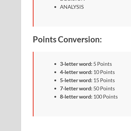
ANALYSIS
Points Conversion:
3-letter word:
5 Points
4-letter word:
10 Points
5-letter word:
15 Points
7-letter word:
50 Points
8-letter word:
100 Points