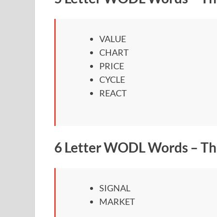
VALUE
CHART
PRICE
CYCLE
REACT
6 Letter WODL Words – Th
SIGNAL
MARKET