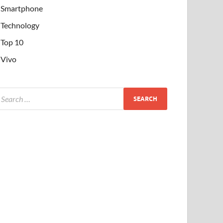
Smartphone
Technology
Top 10
Vivo