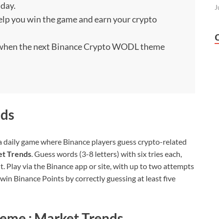
 day.
J
 help you win the game and earn your crypto
) when the next Binance Crypto WODL theme
ds
 daily game where Binance players guess crypto-related
et Trends
. Guess words (3-8 letters) with six tries each,
ht. Play via the Binance app or site, with up to two attempts
o win Binance Points by correctly guessing at least five
eme : Market Trends