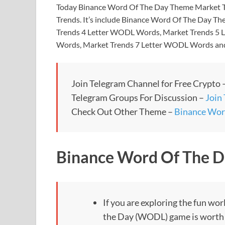
Today Binance Word Of The Day Theme Market Tr
Trends. It’s include Binance Word Of The Day T
Trends 4 Letter WODL Words, Market Trends 5
Words, Market Trends 7 Letter WODL Words an
Join Telegram Channel for Free Crypto 
Telegram Groups For Discussion –
Join
Check Out Other Theme –
Binance Wor
Binance Word Of The D
If you are exploring the fun wo
the Day (WODL) game is worth tr