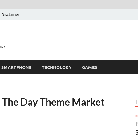
Disclaimer
ews
SMARTPHONE
TECHNOLOGY
GAMES
f The Day Theme Market
B