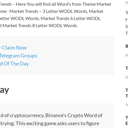
A
ends – Here You will find all Word’s from Theme Market
heme : Market Trends – 3 Letter WODL Words, Market
T
 Letter WODL Words, Market Trends 6 Letter WODL
H
d Market Trends 8 Letter WODL Words.
S
T
B
–
Claim Now
 Telegram Groups
A
d Of The Day
T
A
ay
T
T
J
rld of cryptocurrency, Binance’s Crypto Word of
T
ying. This exciting game asks users to figure
E