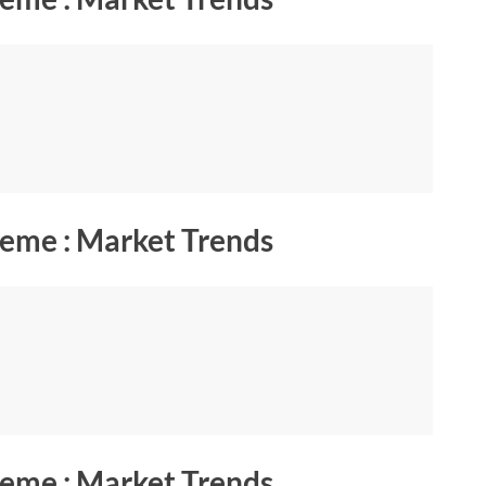
eme : Market Trends
eme : Market Trends