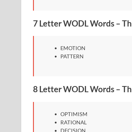
7 Letter WODL Words – Th
EMOTION
PATTERN
8 Letter WODL Words – Th
OPTIMISM
RATIONAL
DECISION