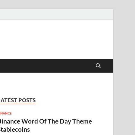
LATEST POSTS
INANCE
Binance Word Of The Day Theme
Stablecoins