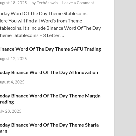
ugust 18, 2025
-
by
TechAshwin
-
Leave a Comment
oday Word Of The Day Theme Stablecoins –
ere You will find all Word’s from Theme
tablecoins. It’s include Binance Word Of The Day
heme : Stablecoins – 3 Letter …
inance Word Of The Day Theme SAFU Trading
ugust 12, 2025
oday Binance Word Of The Day AI Innovation
ugust 4, 2025
oday Binance Word Of The Day Theme Margin
rading
uly 28, 2025
oday Binance Word Of The Day Theme Sharia
arn