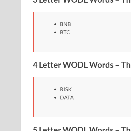
BNB
BTC
4 Letter WODL Words – Th
RISK
DATA
5 Letter WODL Words – Th