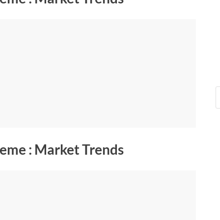
eme : Market Trends