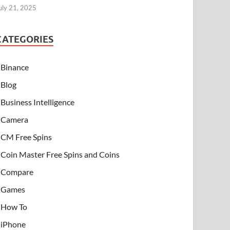
uly 21, 2025
CATEGORIES
Binance
Blog
Business Intelligence
Camera
CM Free Spins
Coin Master Free Spins and Coins
Compare
Games
How To
iPhone