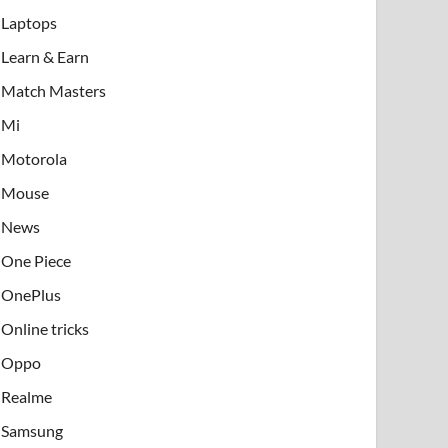
Laptops
Learn & Earn
Match Masters
Mi
Motorola
Mouse
News
One Piece
OnePlus
Online tricks
Oppo
Realme
Samsung