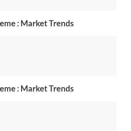
eme : Market Trends
eme : Market Trends