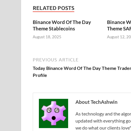
RELATED POSTS
Binance Word Of The Day
Binance W
Theme Stablecoins
Theme SAF
August 18, 2025
August 12, 2
PREVIOUS ARTICLE
Today Binance Word Of The Day Theme Trade
Profile
About TechAshwin
As technology and the algor
updated with everything g
we do what our clients love