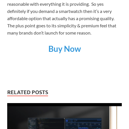
reasonable with everything it is providing. So yes
definitely if you demand a smartwatch then it’s a very
affordable option that actually has a promising quality.
The plus point goes to its simplicity & premium feel that
many brands don’t launch for some reason.
Buy Now
RELATED POSTS