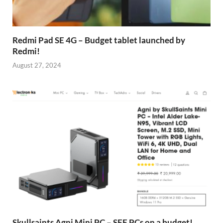
Redmi Pad SE 4G – Budget tablet launched by
Redmi!
August 27, 2024
Skullsaints Agni Mini PC – SFF PCs on a budget!