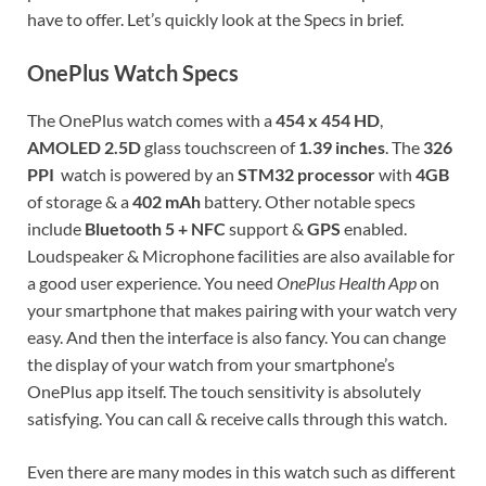
have to offer. Let’s quickly look at the Specs in brief.
OnePlus Watch Specs
The OnePlus watch comes with a
454 x 454 HD
,
AMOLED 2.5D
glass touchscreen of
1.39 inches
. The
326
PPI
watch is powered by an
STM32 processor
with
4GB
of storage & a
402 mAh
battery. Other notable specs
include
Bluetooth 5 + NFC
support &
GPS
enabled.
Loudspeaker & Microphone facilities are also available for
a good user experience. You need
OnePlus Health App
on
your smartphone that makes pairing with your watch very
easy. And then the interface is also fancy. You can change
the display of your watch from your smartphone’s
OnePlus app itself. The touch sensitivity is absolutely
satisfying. You can call & receive calls through this watch.
Even there are many modes in this watch such as different