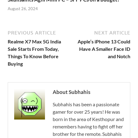
August 26, 2024
PREVIOUS ARTICLE
NEXT ARTICLE
Realme X7 Max 5G India
Apple’s iPhone 13 Could
Sale Starts From Today,
Have A Smaller Face ID
Things To Know Before
and Notch
Buying
About Subhahis
Subhahis has been a passionate
gamer for over 25 years! He was
born in the area of Kesthopur and
remembers having to fight off her
brother for the remote. Subhahis