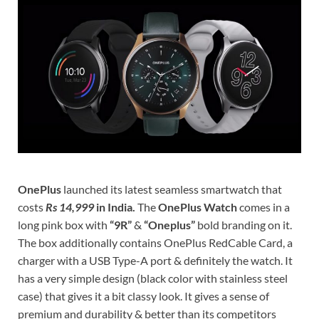
OnePlus
launched its latest seamless smartwatch that
costs
Rs 14,999
in India.
The
OnePlus Watch
comes in a
long pink box with
“9R”
&
“Oneplus”
bold branding on it.
The box additionally contains OnePlus RedCable Card, a
charger with a USB Type-A port & definitely the watch. It
has a very simple design (black color with stainless steel
case) that gives it a bit classy look. It gives a sense of
premium and durability & better than its competitors