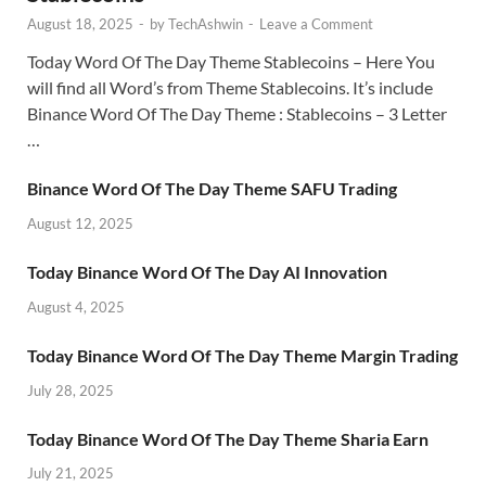
August 18, 2025
-
by
TechAshwin
-
Leave a Comment
Today Word Of The Day Theme Stablecoins – Here You
will find all Word’s from Theme Stablecoins. It’s include
Binance Word Of The Day Theme : Stablecoins – 3 Letter
…
Binance Word Of The Day Theme SAFU Trading
August 12, 2025
Today Binance Word Of The Day AI Innovation
August 4, 2025
Today Binance Word Of The Day Theme Margin Trading
July 28, 2025
Today Binance Word Of The Day Theme Sharia Earn
July 21, 2025