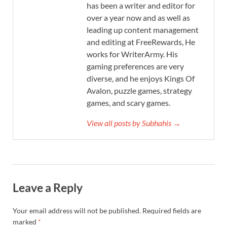
has been a writer and editor for
over a year now and as well as
leading up content management
and editing at FreeRewards, He
works for WriterArmy. His
gaming preferences are very
diverse, and he enjoys Kings Of
Avalon, puzzle games, strategy
games, and scary games.
View all posts by Subhahis →
Leave a Reply
Your email address will not be published.
Required fields are
marked
*