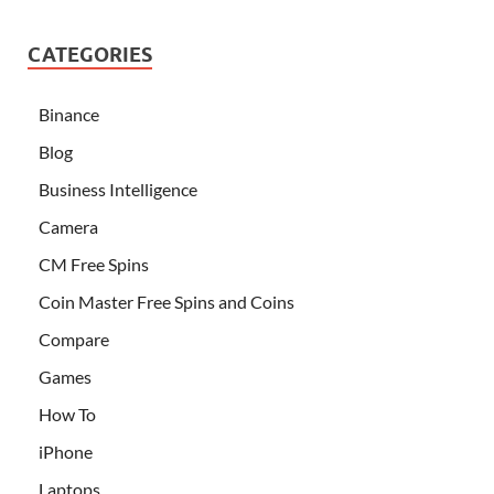
CATEGORIES
Binance
Blog
Business Intelligence
Camera
CM Free Spins
Coin Master Free Spins and Coins
Compare
Games
How To
iPhone
Laptops