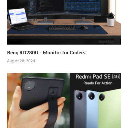
Benq RD280U – Monitor for Coders!
August 28, 2024