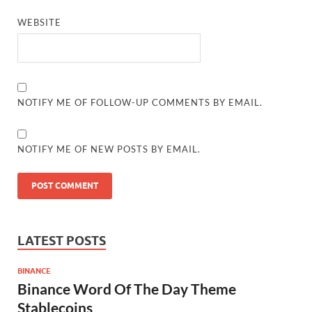
WEBSITE
NOTIFY ME OF FOLLOW-UP COMMENTS BY EMAIL.
NOTIFY ME OF NEW POSTS BY EMAIL.
LATEST POSTS
BINANCE
Binance Word Of The Day Theme
Stablecoins