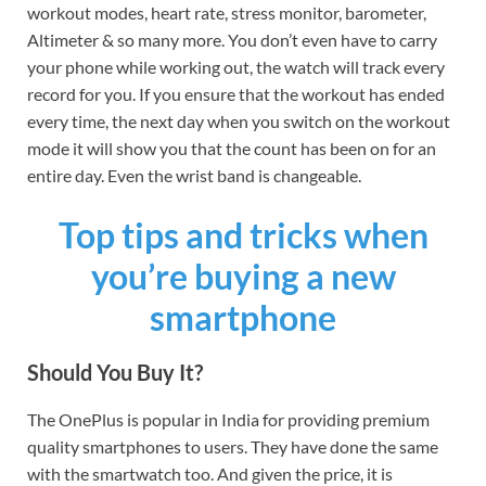
workout modes, heart rate, stress monitor, barometer,
Altimeter & so many more. You don’t even have to carry
your phone while working out, the watch will track every
record for you. If you ensure that the workout has ended
every time, the next day when you switch on the workout
mode it will show you that the count has been on for an
entire day. Even the wrist band is changeable.
Top tips and tricks when
you’re buying a new
smartphone
Should You Buy It?
The OnePlus is popular in India for providing premium
quality smartphones to users. They have done the same
with the smartwatch too. And given the price, it is