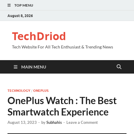
TOP MENU
August 8, 2026
TechDriod
Tech Website For All Tech Enthusiast & Trending News
MAIN MENU
TECHNOLOGY
/
ONEPLUS
OnePlus Watch : The Best
Smartwatch Experience
August 13, 2023
-
by
Subhahis
-
Leave a Comment