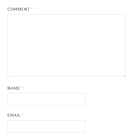
COMMENT
*
NAME
*
EMAIL
*