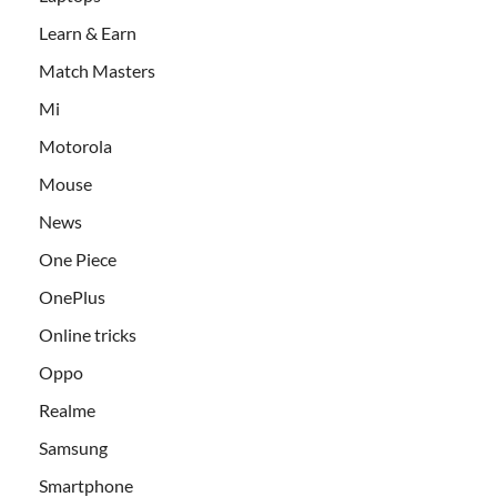
Learn & Earn
Match Masters
Mi
Motorola
Mouse
News
One Piece
OnePlus
Online tricks
Oppo
Realme
Samsung
Smartphone