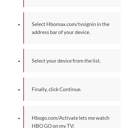
Select Hbomax.com/tvsignin in the
address bar of your device.
Select your device from the list.
Finally, click Continue.
Hbogo.com/Activate lets me watch
HBO GO on my TV: