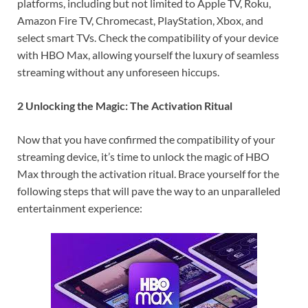
platforms, including but not limited to Apple TV, Roku,
Amazon Fire TV, Chromecast, PlayStation, Xbox, and
select smart TVs. Check the compatibility of your device
with HBO Max, allowing yourself the luxury of seamless
streaming without any unforeseen hiccups.
2 Unlocking the Magic: The Activation Ritual
Now that you have confirmed the compatibility of your
streaming device, it’s time to unlock the magic of HBO
Max through the activation ritual. Brace yourself for the
following steps that will pave the way to an unparalleled
entertainment experience: