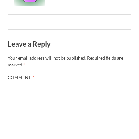
Leave a Reply
Your email address will not be published.
Required fields are
marked
*
COMMENT
*