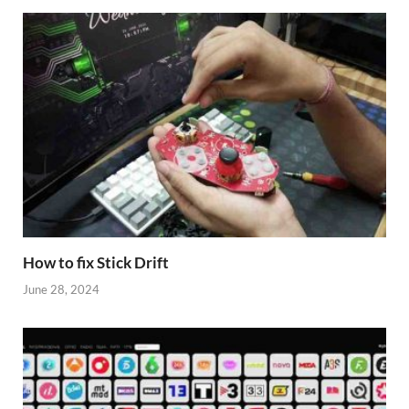
How to fix Stick Drift
June 28, 2024