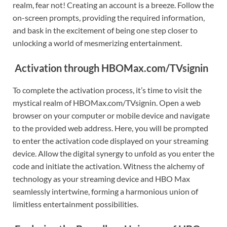
realm, fear not! Creating an account is a breeze. Follow the
on-screen prompts, providing the required information,
and bask in the excitement of being one step closer to
unlocking a world of mesmerizing entertainment.
Activation through HBOMax.com/TVsignin
To complete the activation process, it’s time to visit the
mystical realm of HBOMax.com/TVsignin. Open a web
browser on your computer or mobile device and navigate
to the provided web address. Here, you will be prompted
to enter the activation code displayed on your streaming
device. Allow the digital synergy to unfold as you enter the
code and initiate the activation. Witness the alchemy of
technology as your streaming device and HBO Max
seamlessly intertwine, forming a harmonious union of
limitless entertainment possibilities.