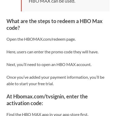
HBO MAX can be used.
What are the steps to redeem a HBO Max
code?
Open the HBOMAX.com/redeem page.
Here, users can enter the promo code they will have.
Next, you’ll need to open an HBO MAX account.
Once you’ve added your payment information, you’ll be
able to start your free trial.
At Hbomax.com/tvsignin, enter the
activation code:
Find the HBO MAX app in your app store first.