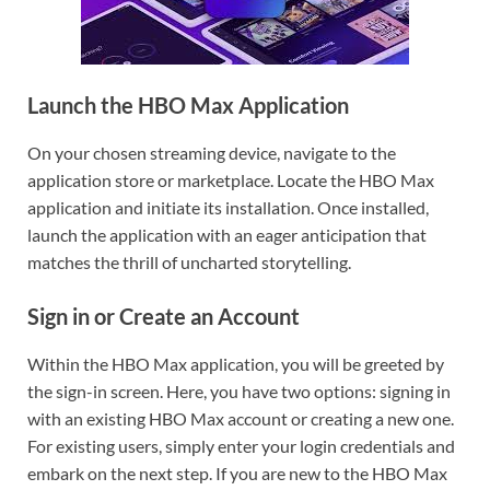
Launch the HBO Max Application
On your chosen streaming device, navigate to the
application store or marketplace. Locate the HBO Max
application and initiate its installation. Once installed,
launch the application with an eager anticipation that
matches the thrill of uncharted storytelling.
Sign in or Create an Account
Within the HBO Max application, you will be greeted by
the sign-in screen. Here, you have two options: signing in
with an existing HBO Max account or creating a new one.
For existing users, simply enter your login credentials and
embark on the next step. If you are new to the HBO Max