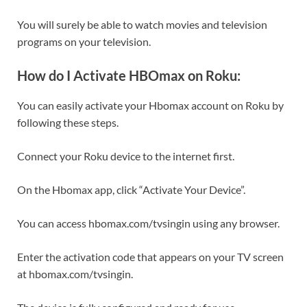
You will surely be able to watch movies and television
programs on your television.
How do I Activate HBOmax on Roku:
You can easily activate your Hbomax account on Roku by
following these steps.
Connect your Roku device to the internet first.
On the Hbomax app, click “Activate Your Device”.
You can access hbomax.com/tvsingin using any browser.
Enter the activation code that appears on your TV screen
at hbomax.com/tvsingin.