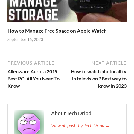
How to Manage Free Space on Apple Watch
September 15, 2023
PREVIOUS ARTICLE
NEXT ARTICLE
Alienware Aurora 2019
How to watch photocall tv
Best PC: All You Need To
in television ? Best way to
Know
know in 2023
About Tech Driod
View all posts by Tech Driod →