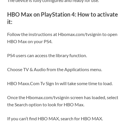
The device is fully configured and ready for use.
HBO Max on PlayStation 4: How to activate
it:
Follow the instructions at Hbomax.com/tvsignin to open
HBO Max on your PS4.
PS4 users can access the library function.
Choose TV & Audio from the Applications menu.
HBO Maxx.Com Tv Sign In will take some time to load.
Once the Hbomax.com/tvsignin screen has loaded, select
the Search option to look for HBO Max.
If you can’t find HBO MAX, search for HBO MAX.