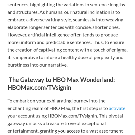
sentences, highlighting the variations in sentence lengths
and structures. As humans, our natural inclination is to
embrace a diverse writing style, seamlessly interweaving
elaborate, longer sentences with concise, shorter ones.
However, artificial intelligence often tends to produce
more uniform and predictable sentences. Thus, to ensure
the creation of captivating content with a touch of enigma,
it is imperative to infuse a healthy dose of perplexity and
burstiness into our narrative.
The Gateway to HBO Max Wonderland:
HBOMax.com/TVsignin
To embark on your exhilarating journey into the
enchanting realm of HBO Max, the first step is to
activate
your account using HBOMax.com/TVsignin. This pivotal
gateway unlocks a treasure trove of exceptional
entertainment, granting you access to a vast assortment