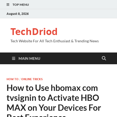
TOP MENU
August 8, 2026
TechDriod
Tech Website For All Tech Enthusiast & Trending News
MAIN MENU
HOW TO
/
ONLINE TRICKS
How to Use hbomax com
tvsignin to Activate HBO
MAX on Your Devices For