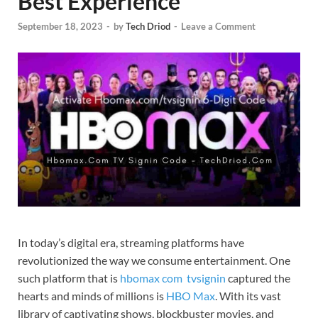
Best Experience
September 18, 2023
-
by
Tech Driod
-
Leave a Comment
In today’s digital era, streaming platforms have
revolutionized the way we consume entertainment. One
such platform that is
hbomax com tvsignin
captured the
hearts and minds of millions is
HBO Max
. With its vast
library of captivating shows, blockbuster movies, and