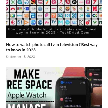
How to watch photocall tv in television ? Best way
to know in 2023
September 18, 2023