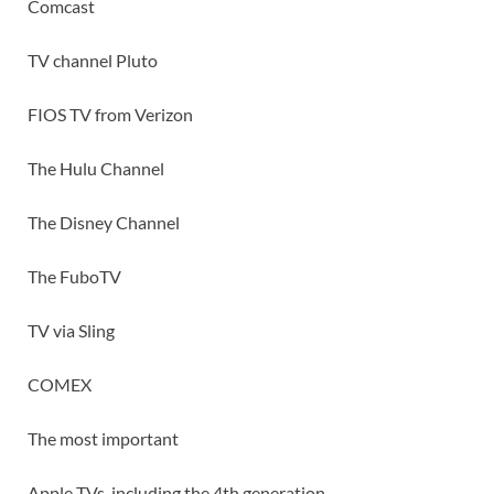
Comcast
TV channel Pluto
FIOS TV from Verizon
The Hulu Channel
The Disney Channel
The FuboTV
TV via Sling
COMEX
The most important
Apple TVs, including the 4th generation