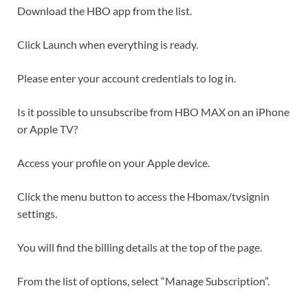
Download the HBO app from the list.
Click Launch when everything is ready.
Please enter your account credentials to log in.
Is it possible to unsubscribe from HBO MAX on an iPhone
or Apple TV?
Access your profile on your Apple device.
Click the menu button to access the Hbomax/tvsignin
settings.
You will find the billing details at the top of the page.
From the list of options, select “Manage Subscription”.