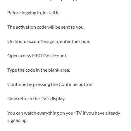
Before logging in, install it.
The activation code will be sent to you.
On hbomax.com/tvsignin, enter the code.
Open a new HBO Go account.
Type the code in the blank area.
Continue by pressing the Continue button.
Now refresh the TV’s display.
You can watch everything on your TV if you have already
signed up.