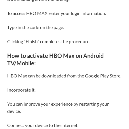
To access HBO MAX, enter your login information.
Type in the code on the page.
Clicking “Finish” completes the procedure.
How to activate HBO Max on Android
TV/Mobile:
HBO Max can be downloaded from the Google Play Store.
Incorporate it.
You can improve your experience by restarting your
device.
Connect your device to the internet.