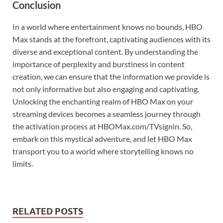
Conclusion
In a world where entertainment knows no bounds, HBO
Max stands at the forefront, captivating audiences with its
diverse and exceptional content. By understanding the
importance of perplexity and burstiness in content
creation, we can ensure that the information we provide is
not only informative but also engaging and captivating.
Unlocking the enchanting realm of HBO Max on your
streaming devices becomes a seamless journey through
the activation process at HBOMax.com/TVsignin. So,
embark on this mystical adventure, and let HBO Max
transport you to a world where storytelling knows no
limits.
RELATED POSTS