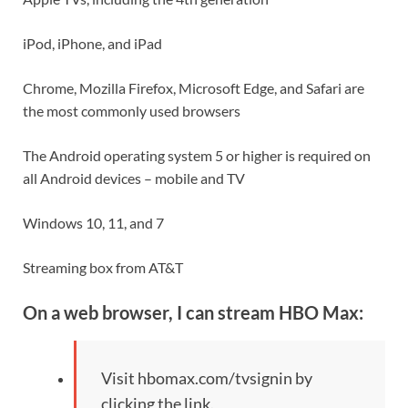
iPod, iPhone, and iPad
Chrome, Mozilla Firefox, Microsoft Edge, and Safari are
the most commonly used browsers
The Android operating system 5 or higher is required on
all Android devices – mobile and TV
Windows 10, 11, and 7
Streaming box from AT&T
On a web browser, I can stream HBO Max:
Visit hbomax.com/tvsignin by
clicking the link.