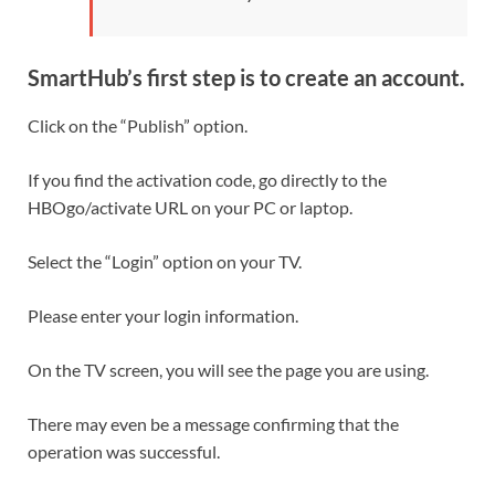
SmartHub’s first step is to create an account.
Click on the “Publish” option.
If you find the activation code, go directly to the
HBOgo/activate URL on your PC or laptop.
Select the “Login” option on your TV.
Please enter your login information.
On the TV screen, you will see the page you are using.
There may even be a message confirming that the
operation was successful.