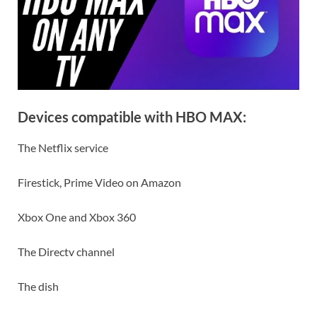
Devices compatible with HBO MAX:
The Netflix service
Firestick, Prime Video on Amazon
Xbox One and Xbox 360
The Directv channel
The dish