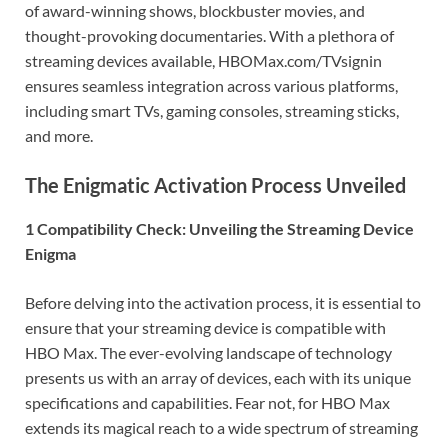
of award-winning shows, blockbuster movies, and
thought-provoking documentaries. With a plethora of
streaming devices available, HBOMax.com/TVsignin
ensures seamless integration across various platforms,
including smart TVs, gaming consoles, streaming sticks,
and more.
The Enigmatic Activation Process Unveiled
1 Compatibility Check: Unveiling the Streaming Device
Enigma
Before delving into the activation process, it is essential to
ensure that your streaming device is compatible with
HBO Max. The ever-evolving landscape of technology
presents us with an array of devices, each with its unique
specifications and capabilities. Fear not, for HBO Max
extends its magical reach to a wide spectrum of streaming