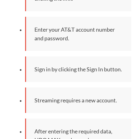
Enter your AT&T account number
and password.
Sign in by clicking the Sign In button.
Streaming requires a new account.
After entering the required data,