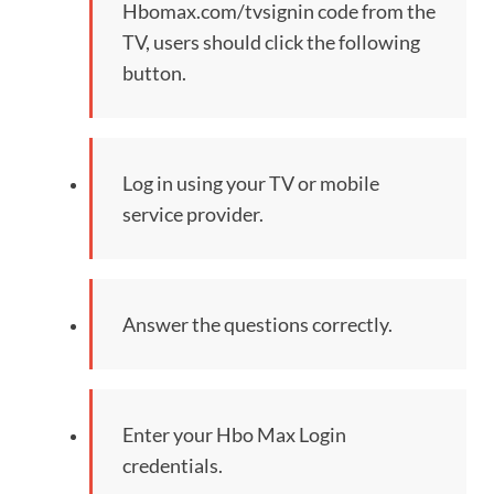
Hbomax.com/tvsignin code from the
TV, users should click the following
button.
Log in using your TV or mobile
service provider.
Answer the questions correctly.
Enter your Hbo Max Login
credentials.