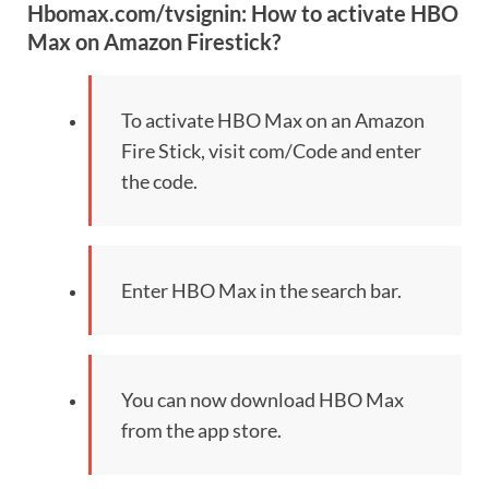
Hbomax.com/tvsignin: How to activate HBO
Max on Amazon Firestick?
To activate HBO Max on an Amazon
Fire Stick, visit com/Code and enter
the code.
Enter HBO Max in the search bar.
You can now download HBO Max
from the app store.