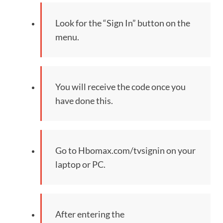
Look for the “Sign In” button on the
menu.
You will receive the code once you
have done this.
Go to Hbomax.com/tvsignin on your
laptop or PC.
After entering the