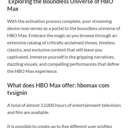
Exploring the Boundless Universe of HBO
Max
With the activation process complete, your streaming
device now serves as a portal to the boundless universe of
HBO Max. Embrace the magic as you browse through an
extensive catalog of critically acclaimed shows, timeless
classics, and exclusive content that will leave you
captivated. Immerse yourself in the gripping narratives,
dazzling visuals, and compelling performances that define
the HBO Max experience.
What does HBO Max offer: hbomax com
tvsignin
A total of almost 13,000 hours of entertainment television
and film are available.
It is possible to create up to five different user profiles