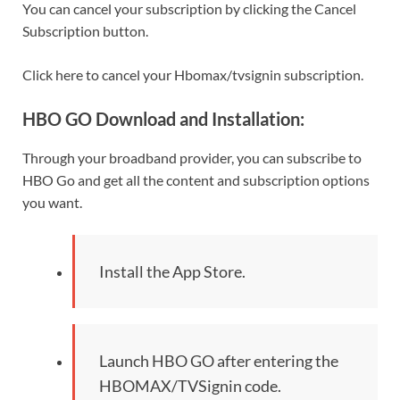
You can cancel your subscription by clicking the Cancel
Subscription button.
Click here to cancel your Hbomax/tvsignin subscription.
HBO GO Download and Installation:
Through your broadband provider, you can subscribe to
HBO Go and get all the content and subscription options
you want.
Install the App Store.
Launch HBO GO after entering the
HBOMAX/TVSignin code.