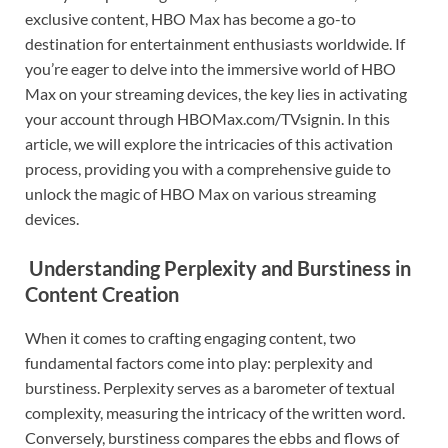
exclusive content, HBO Max has become a go-to
destination for entertainment enthusiasts worldwide. If
you’re eager to delve into the immersive world of HBO
Max on your streaming devices, the key lies in activating
your account through HBOMax.com/TVsignin. In this
article, we will explore the intricacies of this activation
process, providing you with a comprehensive guide to
unlock the magic of HBO Max on various streaming
devices.
Understanding Perplexity and Burstiness in
Content Creation
When it comes to crafting engaging content, two
fundamental factors come into play: perplexity and
burstiness. Perplexity serves as a barometer of textual
complexity, measuring the intricacy of the written word.
Conversely, burstiness compares the ebbs and flows of