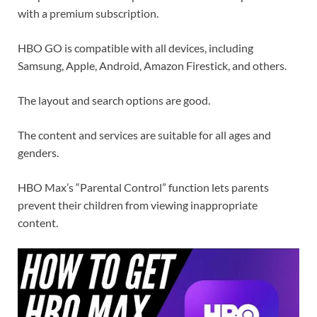
with a premium subscription.
HBO GO is compatible with all devices, including
Samsung, Apple, Android, Amazon Firestick, and others.
The layout and search options are good.
The content and services are suitable for all ages and
genders.
HBO Max’s “Parental Control” function lets parents
prevent their children from viewing inappropriate
content.