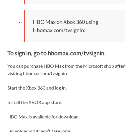
HBO Max on Xbox 360 using
Hbomax.com/tvsignin:
To sign in, go to hbomax.com/tvsignin.
You can purchase HBO Max from the Microsoft shop after
visiting hbomax.com/tvsignin.
Start the Xbox 360 and log in.
Install the XBOX app store.
HBO Max is available for download.
Downloading it won’t take long.